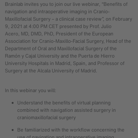
Brainlab invites you to join our live webinar, “Benefits of
navigation and intraoperative imaging in Cranio-
Maxillofacial Surgery – a clinical case review”, on February
9, 2021 at 4:00 PM CET presented by Prof. Julio
Acero, MD, DMD, PhD, President of the European
Association for Cranio-Maxillo-Facial Surgery, Head of the
Department of Oral and Maxillofacial Surgery of the
Ramón y Cajal University and the Puerta de Hierro
University Hospitals in Madrid, Spain, and Professor of
Surgery at the Alcala University of Madrid.
In this webinar you will:
Understand the benefits of virtual planning
combined with navigation assisted surgery in
craniomaxillofacial surgery
Be familiarized with the workflow concerning the
use of navigation and intraoperative imaging