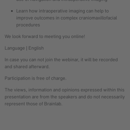
Learn how intraoperative imaging can help to
improve outcomes in complex craniomaxillofacial
procedures
We look forward to meeting you online!
Language | English
In case you can not join the webinar, it will be recorded
and shared afterward.
Participation is free of charge.
The views, information and opinions expressed within this
presentation are from the speakers and do not necessarily
represent those of Brainlab.