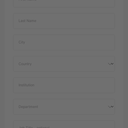
Last Name
City
Country
Institution
Department
Job Title
- optional