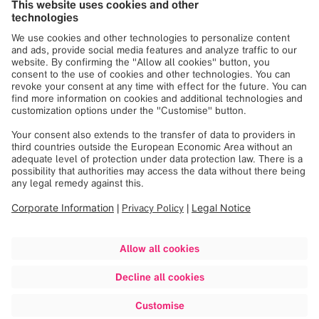
Brainlab
privacy policy
.
Register
See more upcoming
webinars
Discover more