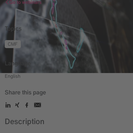
Go to webinars
Topics
CMF
Language
English
Share this page
Description