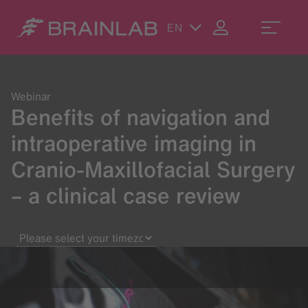
EN
Webinar
Benefits of navigation and
intraoperative imaging in
Cranio-Maxillofacial Surgery
– a clinical case review