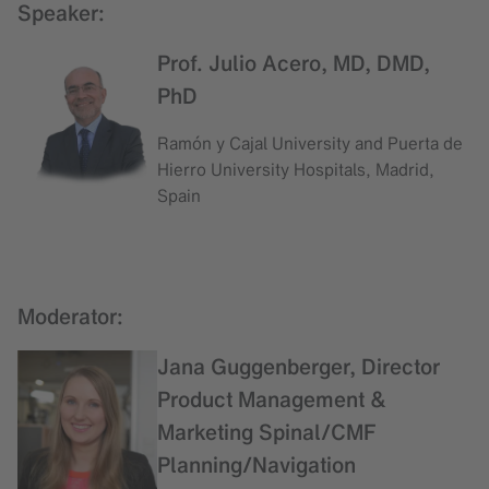
Speaker:
Prof. Julio Acero, MD, DMD,
PhD
Ramón y Cajal University and Puerta de
Hierro University Hospitals, Madrid,
Spain
Moderator:
Jana Guggenberger, Director
Product Management &
Marketing Spinal/CMF
Planning/Navigation