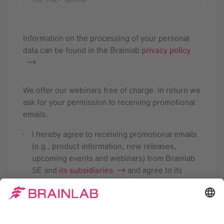
Information on the processing of your personal
data can be found in the Brainlab
privacy policy
We offer our webinars free of charge. In return we
ask for your permission to receiving promotional
emails.
I hereby agree to receiving promotional emails
(e.g., product information, new releases,
upcoming events and webinars) from Brainlab
SE and
its subsidiaries
and agree to its
analysis for the purpose of tailoring future
newsletters according to my interests. This
consent may be revoked with effect for the
future. Detailed information is available in the