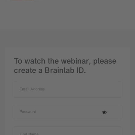
To watch the webinar, please
create a Brainlab ID.
Email Address
Password
First Name