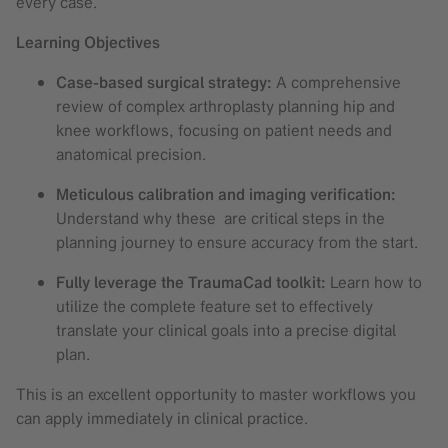
every case.
Learning Objectives
Case-based surgical strategy:
A comprehensive
review of complex arthroplasty planning hip and
knee workflows, focusing on patient needs and
anatomical precision.
Meticulous calibration and imaging verification:
Understand why these are critical steps in the
planning journey to ensure accuracy from the start.
Fully leverage the TraumaCad toolkit:
Learn how to
utilize the complete feature set to effectively
translate your clinical goals into a precise digital
plan.
This is an excellent opportunity to master workflows you
can apply immediately in clinical practice.