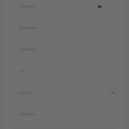
Password
First Name
Last Name
City
Country
Institution