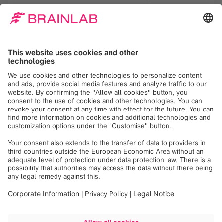
analysis for the purpose of tailoring future
newsletters according to my interests. This
consent may be revoked with effect for the
future. Detailed information is available in the
Brainlab
privacy policy
.
Register
See more upcoming
webinars