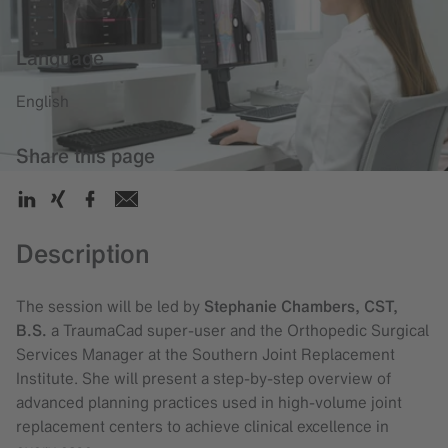
Language
English
Share this page
Description
The session will be led by
Stephanie Chambers, CST,
B.S.
a TraumaCad super-user and the Orthopedic Surgical
Services Manager at the Southern Joint Replacement
Institute. She will present a step-by-step overview of
advanced planning practices used in high-volume joint
replacement centers to achieve clinical excellence in