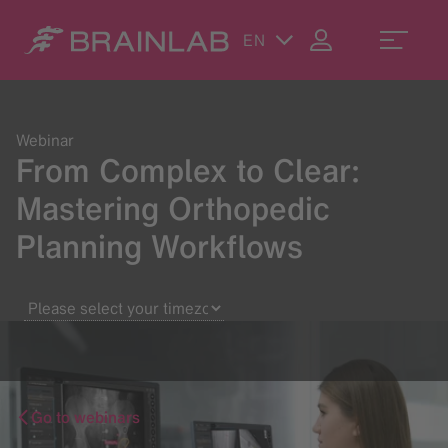
EN
Webinar
From Complex to Clear:
Mastering Orthopedic
Planning Workflows
Go to webinars