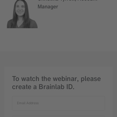
Manager
To watch the webinar, please
create a Brainlab ID.
Email Address