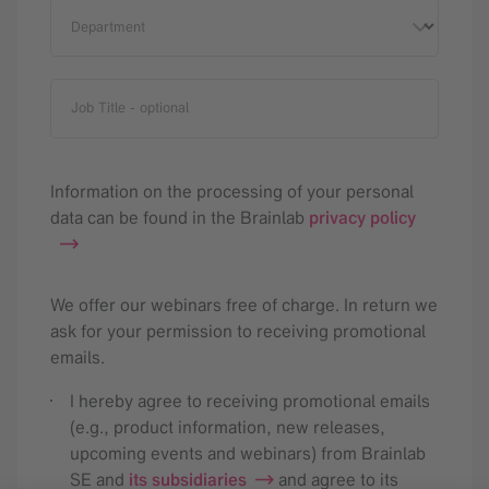
Department
Job Title
- optional
Information on the processing of your personal
data can be found in the Brainlab
privacy policy
We offer our webinars free of charge. In return we
ask for your permission to receiving promotional
emails.
I hereby agree to receiving promotional emails
(e.g., product information, new releases,
upcoming events and webinars) from Brainlab
SE and
its subsidiaries
and agree to its