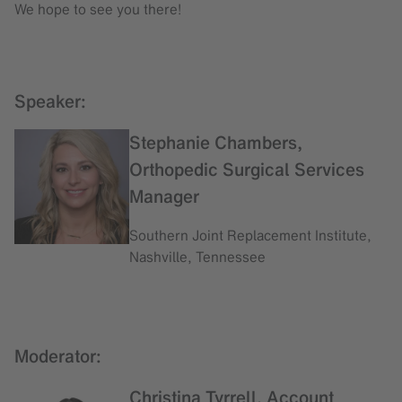
We hope to see you there!
Speaker:
Stephanie Chambers,
Orthopedic Surgical Services
Manager
Southern Joint Replacement Institute,
Nashville, Tennessee
Moderator:
Christina Tyrrell, Account