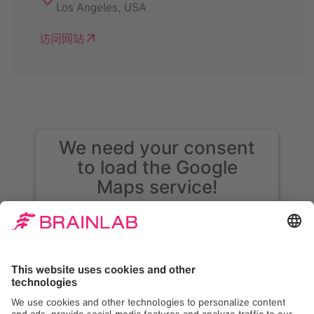
Los Angeles
,
USA
访问网站
We need your consent
to load the Google
Maps service!
We use Google Maps to embed content that
may collect data about your activity. Please
review the details and accept the service to
see this content. Your consent can be
revoked at any time with effect for the
future.