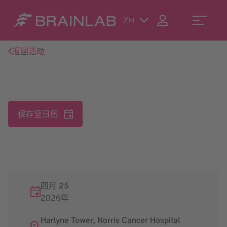
ZH
返回活动
保存至日历
四月 25
2026年
Harlyne Tower, Norris Cancer Hospital