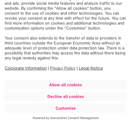
Powered by
Usercentrics Consent
Management
Check out our headquarters
Our headquarters, located in Munich, Germany, is built on
the site of the former Riem Airport. The historic air traffic
control tower is now an integral part of our building and
our own history. We invite you to fly through our HQ!