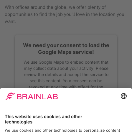
With offices around the globe, we offer plenty of
opportunities to find the job you’ll love in the location you
want.
We need your consent to load the
Google Maps service!
We use Google Maps to embed content that
may collect data about your activity. Please
review the details and accept the service to
see this content. Your consent can be
revoked at any time with effect for the
future.
More Information
Accept