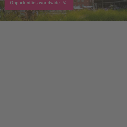
Opportunities worldwide