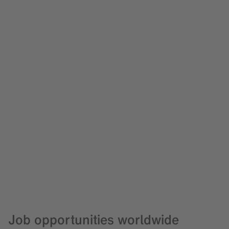
Job opportunities worldwide