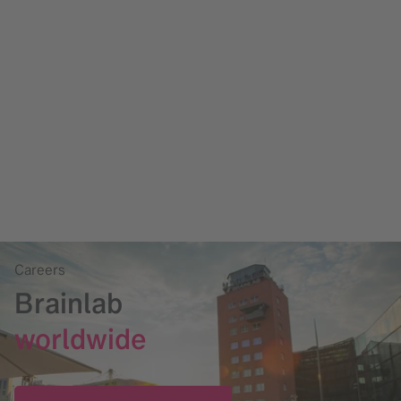
Careers
Brainlab
worldwide