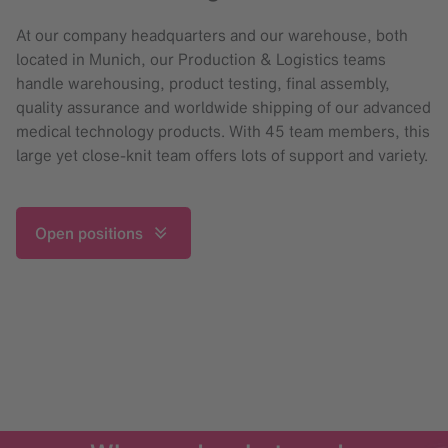
At our company headquarters and our warehouse, both
located in Munich, our Production & Logistics teams
handle warehousing, product testing, final assembly,
quality assurance and worldwide shipping of our advanced
medical technology products. With 45 team members, this
large yet close-knit team offers lots of support and variety.
Open positions