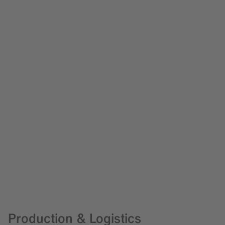
Production & Logistics