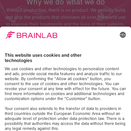
Why we do what we do
Without production, there is no product. We proudly build
and ship the products that clinicians all over the world use
to improve their treatments and the lives of their patients.
Areas of expertise
Production
The Production department conducts the final assembly
and testing of customer systems and components.
Furthermore, Production completes computer installation,