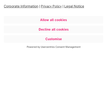
repairs, and implements continuous process and
productivity improvements to ensure Brainlab always
delivers high-quality products in an efficient manner.
Warehouse
The Warehouse department handles all products delivered
from our suppliers and is responsible for internal material
flow, stock keeping and the packing and the dispatch of
shipments to our customers.
Export
The Export department sets up global logistical solutions
in compliance with customs and regional country
regulations. The challenge Export faces is to ensure that
our medical technologies arrive at the right customer at
the right time.