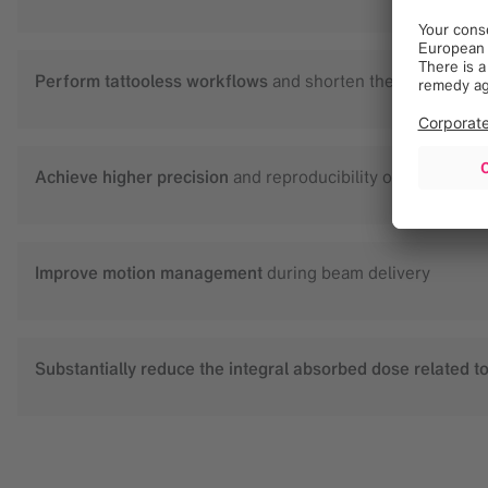
Perform tattooless workflows
and shorten the CT planning
Achieve higher precision
and reproducibility of patient pos
Improve motion management
during beam delivery
Substantially reduce the integral absorbed dose
related t