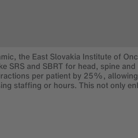
mic, the East Slovakia Institute of On
ke SRS and SBRT for head, spine and pr
actions per patient by 25%, allowing
ng staffing or hours. This not only e