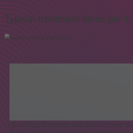
Typical treatment times per fr
ExacTrac Dynamic has transformed our 
most patients referred for primary radio