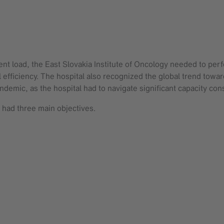
ent load, the East Slovakia Institute of Oncology needed to per
 efficiency. The hospital also recognized the global trend towar
mic, as the hospital had to navigate significant capacity const
 had three main objectives.