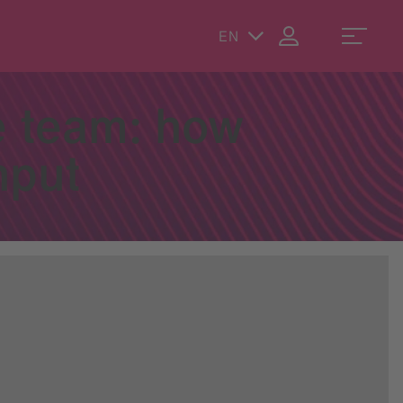
EN
e team: how
hput