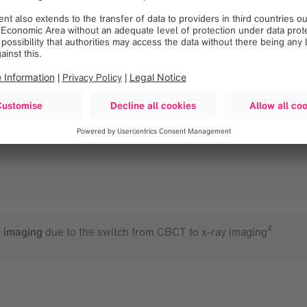
 and patient setup time
itioning
o imaging
due to the switch from CBCT to x-ray imaging²