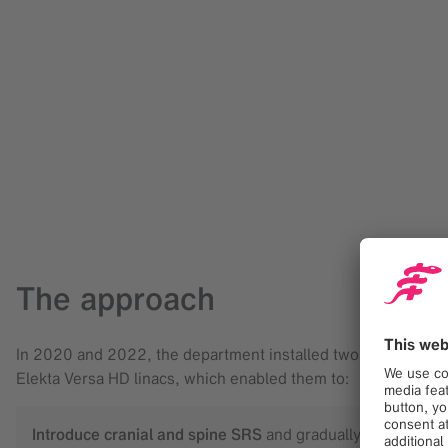
The approach
In 2020 and 2022, the department installed two ExacTrac Dy
Elekta Versa HD linacs, which enabled them to:
Introduce cranial and spine SRS
and gradually transition 