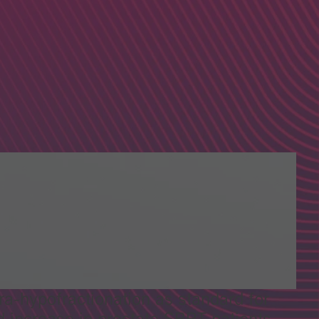
a-hypofractionation as standard for
ld increase in prostate SBRT patients