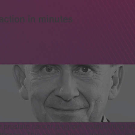
action in minutes
prostate cancer program, establishing ultr
therapy. This resulted in an almost five-fo