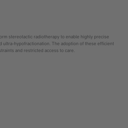
form stereotactic radiotherapy to enable highly precise
d ultra-hypofractionation. The adoption of these efficient
raints and restricted access to care.