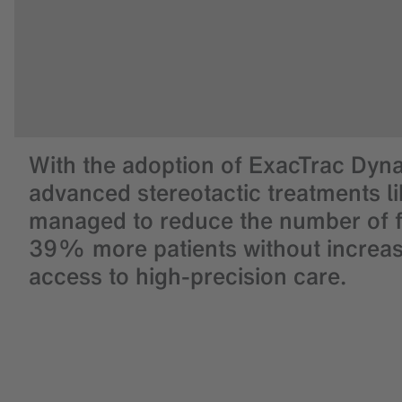
With the adoption of ExacTrac Dyna
advanced stereotactic treatments li
managed to reduce the number of fr
39% more patients without increasi
access to high-precision care.