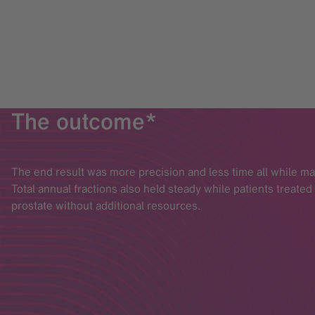
The outcome*
The end result was more precision and less time all while m
Total annual fractions also held steady while patients treate
prostate without additional resources.