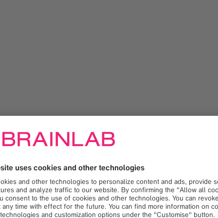
namics for high-precision image-guided radiotherapy (IGRT) c
to ultra-hypofractionated prostate SBRT