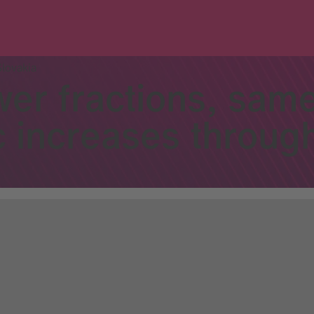
Slovakia
wer fractions, sam
 increases throug