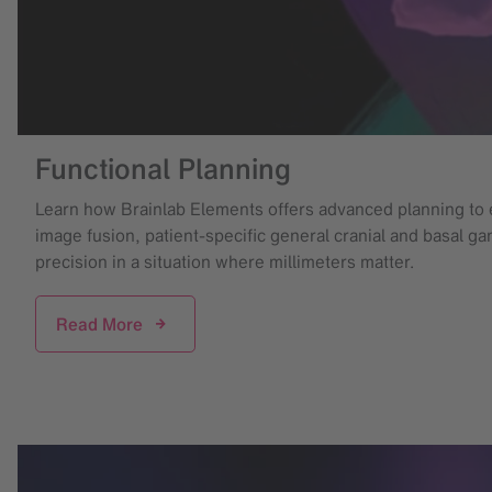
Functional Planning
Learn how Brainlab Elements offers advanced planning to 
image fusion, patient-specific general cranial and basal g
precision in a situation where millimeters matter.
Read More