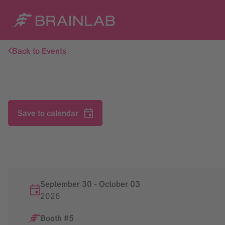
Back to Events
Save to calendar
September 30
-
October
03
2026
Booth #5