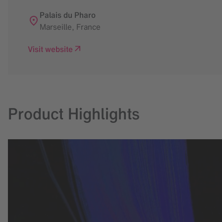
Palais du Pharo
Marseille
,
France
Visit website
Product Highlights