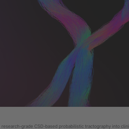
g research-grade CSD-based probabilistic tractography into clini