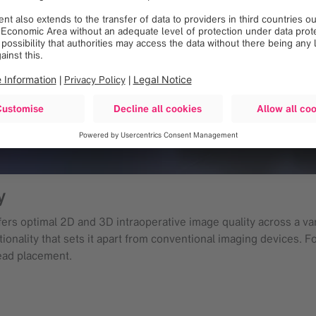
y
rs optimal 2D and 3D intraoperative image quality across a vari
onality that sets it apart from conventional imaging devices. Fo
ead placement.