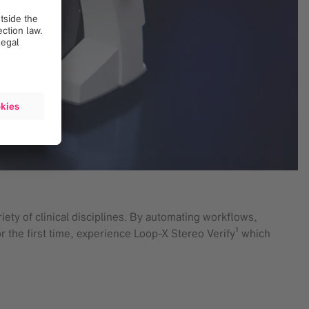
ety of clinical disciplines. By automating workflows,
r the first time, experience Loop-X Stereo Verify¹ which