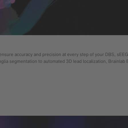
ensure accuracy and precision at every step of your DBS, sEEG
anglia segmentation to automated 3D lead localization, Brainlab 