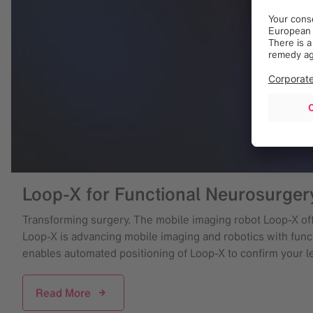
Loop-X for Functional Neurosurger
Transforming surgery. The mobile imaging robot Loop-X offe
Loop-X is advancing mobile imaging and robotics with functi
enables automated positioning of Loop-X to confirm your l
Read More