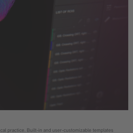
cal practice. Built-in and user-customizable templates