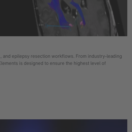
, and epilepsy resection workflows. From industry-leading
Elements is designed to ensure the highest level of