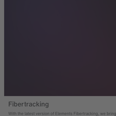
Fibertracking
With the latest version of Elements Fibertracking, we brin