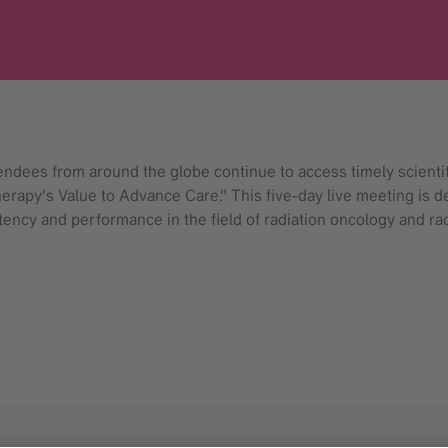
ndees from around the globe continue to access timely scient
rapy's Value to Advance Care." This five-day live meeting is d
ncy and performance in the field of radiation oncology and rad