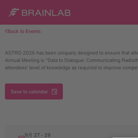
Back to Events
ASTRO 2026 has been uniquely designed to ensure that atte
Annual Meeting is "Data to Dialogue: Communicating Radiothe
attendees' level of knowledge as required to improve compete
Save to calendar
9月 27
-
29