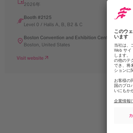
2026年
Booth #2125
Level 0 / Halls A, B, B2 & C
Boston Convention and Exhibition Center
Boston
,
United States
Visit website