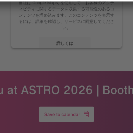
当社は Google Maps, を使用して、お客様のアクテ
ィビティに関するデータを収集する可能性のあるコ
ンテンツを埋め込みます。このコンテンツを表示す
るには、詳細を確認し、サービスに同意してくださ
い。
詳しくは
同意する
Powered by
Usercentrics Consent Management
u at ASTRO 2026 | Boot
Save to calendar