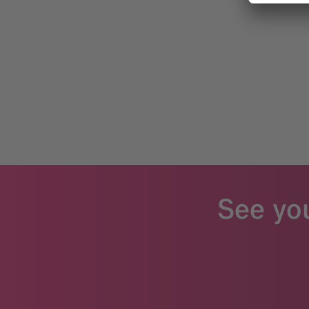
See yo