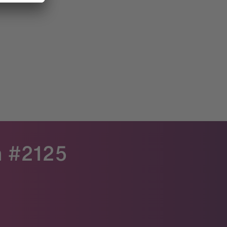
h #2125