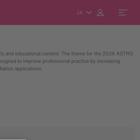
JA
ific and educational content. The theme for the 2026 ASTRO
esigned to improve professional practice by increasing
iation applications.