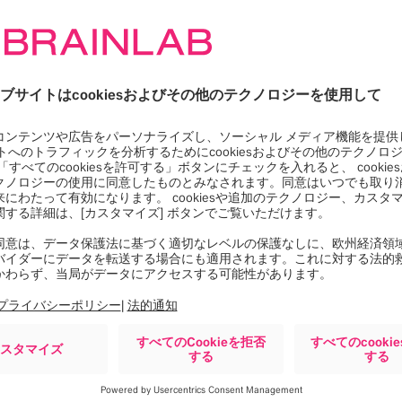
Google Maps サービスを
ロードするには同意が必要
です。