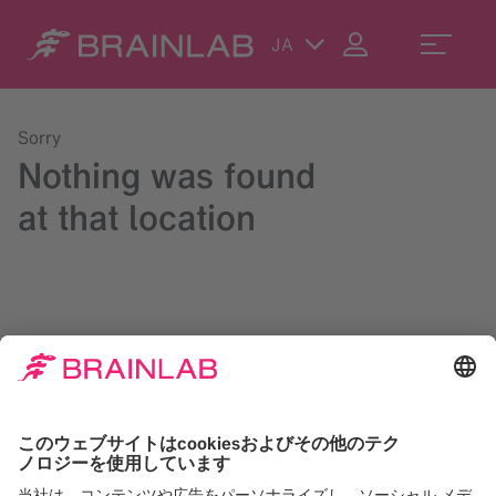
JA
Sorry
Nothing was found
at that location
Please try a search in the upper right corner or reach us at
contact@brainlab.com
.