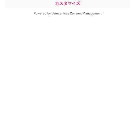
1
Lung Motion Management
aims to
enable the imaging of even the
smallest of lung tumors in motion
for high-precision, non-invasive
radiotherapy.