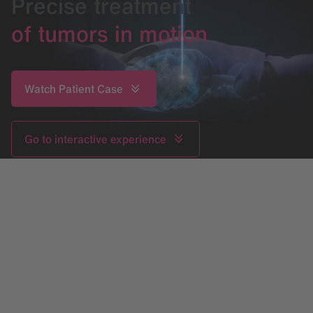
Precise treatment
of tumors in motion
Watch Patient Case
Go to interactive experience