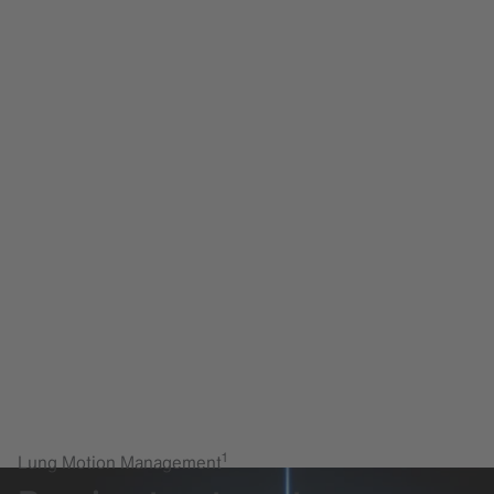
1
Lung Motion Management