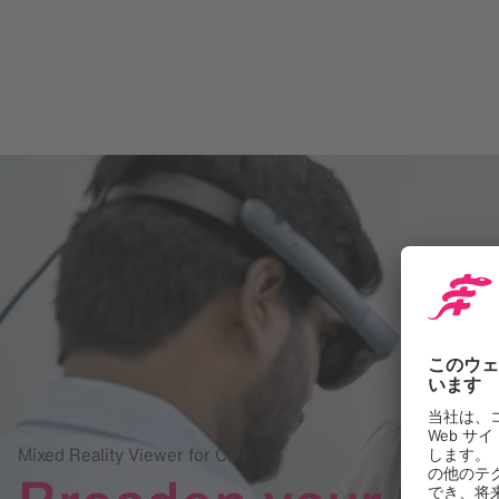
Mixed Reality Viewer for CMF