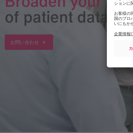
Broaden your per
of patient data
お問い合わせ