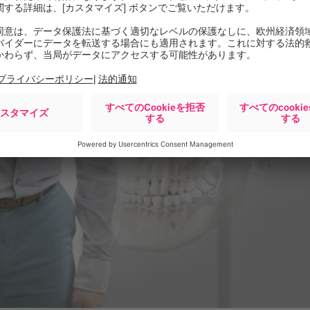
ception