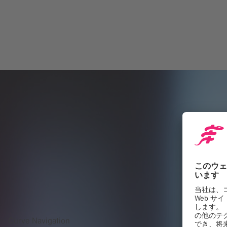
Curve Navigation