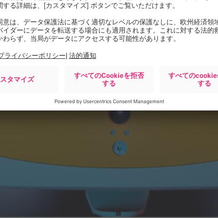
l Surgery