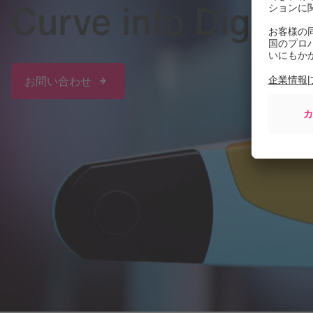
Curve into Digita
お問い合わせ