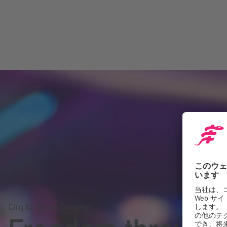
Cirq for Spine Surgery