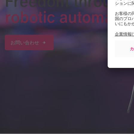
Freedom through
robotic automatio
お問い合わせ