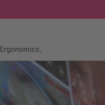
 Ergonomics.