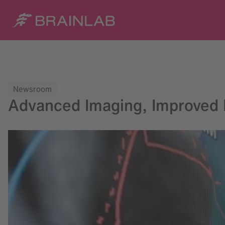
Newsroom
Advanced Imaging, Improved