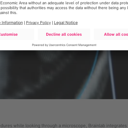
dures while looking through a microscope, Brainlab integrates