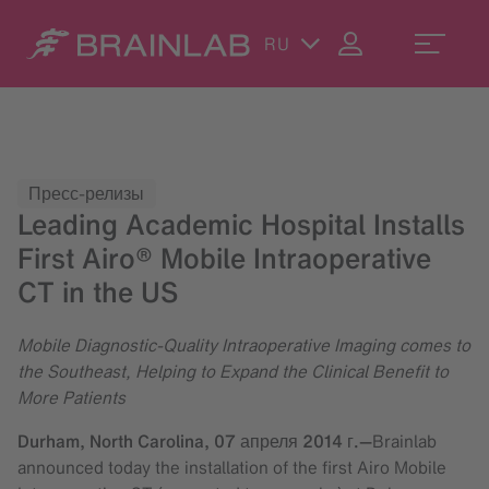
RU
Пресс-релизы
Leading Academic Hospital Installs
First Airo® Mobile Intraoperative
CT in the US
Mobile Diagnostic-Quality Intraoperative Imaging comes to
the Southeast, Helping to Expand the Clinical Benefit to
More Patients
Durham, North Carolina,
07 апреля 2014 г.
—
Brainlab
announced today the installation of the first Airo Mobile