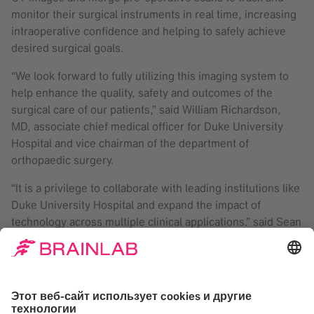
monitor their surgical instruments in real time, increasing
intraoperative confidence and helping to safely achieve
desired surgical goals.
“We look forward to fully utilizing this imaging system to
help enhance the quality, safety and outcomes of the
surgical care of our patients,” said William Richardson,
MD, associate chief medical officer for Duke University
Hospital and vice chairman of the department of
orthopaedic surgery.
“It is a privilege to collaborate with leading institutions like
Duke University Hospital and expand the impact of
technology across multiple clinical applications.” said Sean
Clark, Brainlab president. “Partnerships like these enable
us to constantly improve the value of our products and to
offer the benefits of the latest technology to more
patients.”