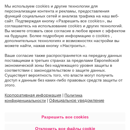
To learn more about Airo Intraoperative CT visit
www.dukemedicine.org
and
www.brainlab.com/
.
Brainlab
At Brainlab, we digitize medical workflows, from
diagnosis to therapy, to offer clinicians and patients
better treatment possibilities. Our innovative digital
ecosystem forms the basis for modern healthcare
technology in 4000 hospitals in 120 countries. At
the forefront of health technology for over 36 years,
Munich-based Brainlab employs around 2100
people with expertise across the entire healthcare
value chain in 23 locations worldwide.
Like and follow
Brainlab
on
LinkedIn
,
Facebook
and
Instagram
.