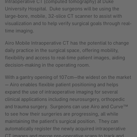
Intraoperative CT (computed tomography) at Duke
University Hospital. Duke surgeons will be using the
large-bore, mobile, 32-slice CT scanner to assist with
visualization and to help verify surgical goals through real-
time imaging.
Airo Mobile Intraoperative CT has the potential to change
daily practice in the surgical space, offering mobility,
flexibility and access to real-time patient images, aiding
decision-making in the operating room.
With a gantry opening of 107cm—the widest on the market
— Airo enables flexible patient positioning and helps
expand the use of intraoperative imaging for several
clinical applications including neurosurgery, orthopedic
and trauma surgery. Surgeons can use Airo and Curve™
to see how their surgeries are progressing, all while
maintaining the patient’s surgical position. They can
automatically register the newly acquired intraoperative
CT images and merge pre-operative scans to track and