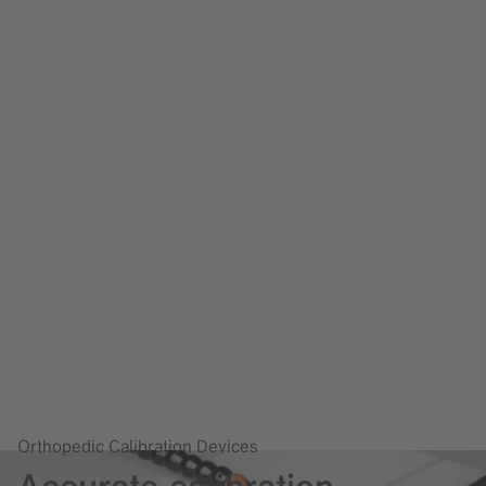
Orthopedic Calibration Devices