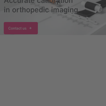
Accurate calibration
in orthopedic imaging
Contact us