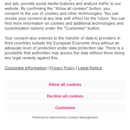
Discover more