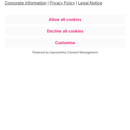
Discover more
Plan your surgeries quickly and
efficiently