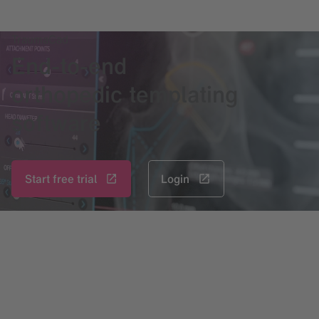
TraumaCad
End-to-end
orthopedic templating
software
Start free trial
Login