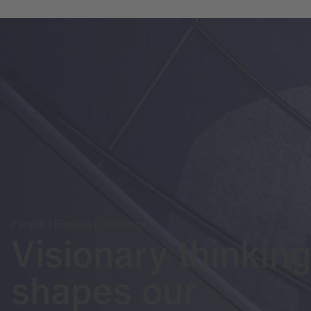
People | Figures | Locations
Visionary thinkin
shapes our