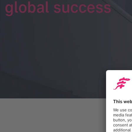
global success