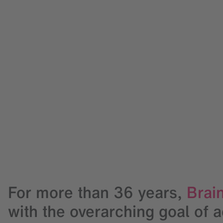
For more than
36
years,
Brain
with the overarching goal of 