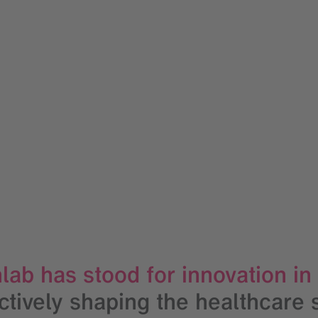
lab has stood for innovation in
actively shaping the healthcare 