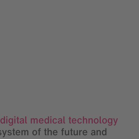
 digital medical technology
system of the future and