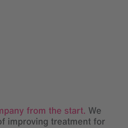
mpany from the start.
We
of improving treatment for