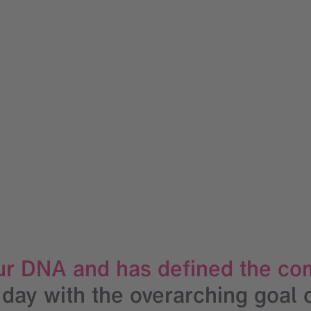
 our DNA and has defined the co
 day with the overarching goal 