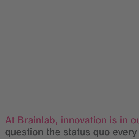
At Brainlab, innovation is in
question the status quo every