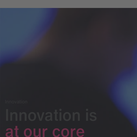
Innovation
Innovation is
at our core