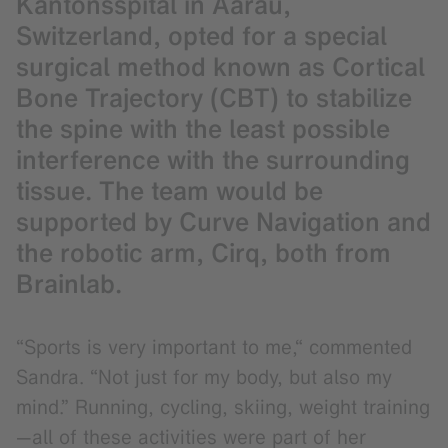
Kantonsspital in Aarau,
Switzerland, opted for a special
surgical method known as Cortical
Bone Trajectory (CBT) to stabilize
the spine with the least possible
interference with the surrounding
tissue. The team would be
supported by Curve Navigation and
the robotic arm, Cirq, both from
Brainlab.
“Sports is very important to me,“ commented
Sandra. “Not just for my body, but also my
mind.” Running, cycling, skiing, weight training
—all of these activities were part of her