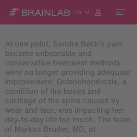
EN
At one point, Sandra Beck’s pain
became unbearable and
conservative treatment methods
were no longer providing adequate
improvement. Osteochondrosis, a
condition of the bones and
cartilage of the spine caused by
wear and tear, was impacting her
day-to-day life too much. The team
of Markus Bruder, MD, at