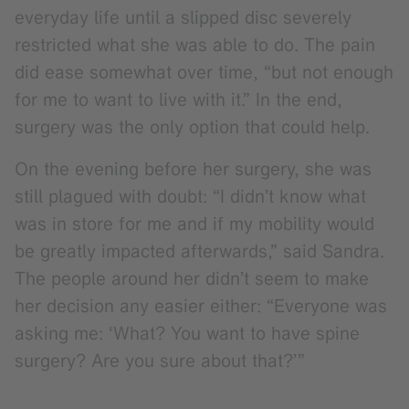
everyday life until a slipped disc severely
restricted what she was able to do. The pain
did ease somewhat over time, “but not enough
for me to want to live with it.” In the end,
surgery was the only option that could help.
On the evening before her surgery, she was
still plagued with doubt: “I didn’t know what
was in store for me and if my mobility would
be greatly impacted afterwards,” said Sandra.
The people around her didn’t seem to make
her decision any easier either: “Everyone was
asking me: ‘What? You want to have spine
surgery? Are you sure about that?’”