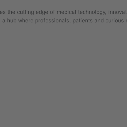
es the cutting edge of medical technology, innovat
e a hub where professionals, patients and curious 