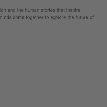
ion and the human stories that inspire
minds come together to explore the future of