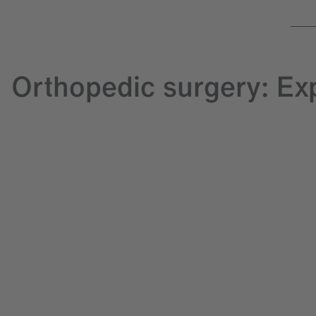
Orthopedic surgery: Ex