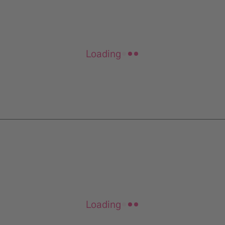
Loading
Loading