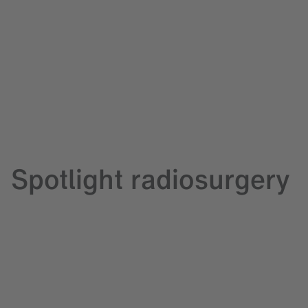
Spotlight radiosurgery