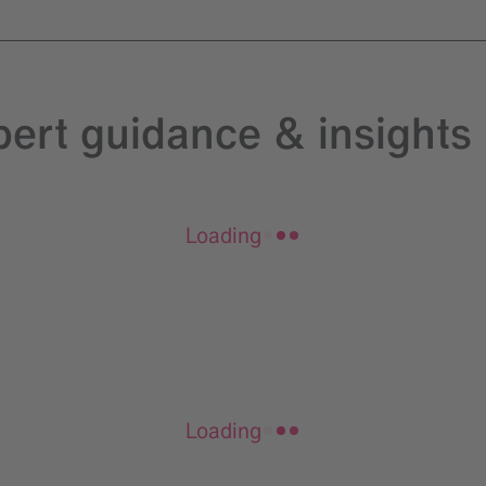
pert guidance & insights
Loading
Loading