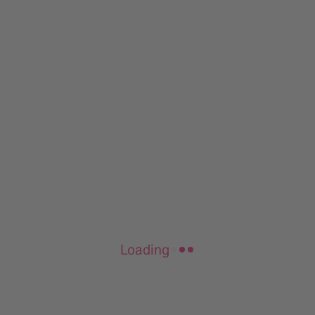
Loading