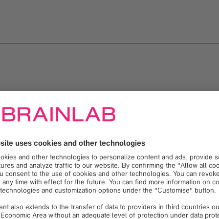
Loading