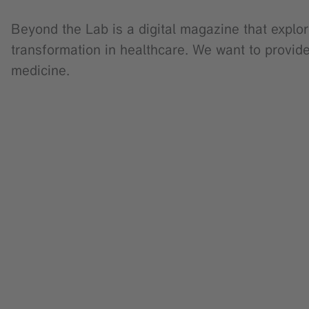
Beyond the Lab is a digital magazine that explor
transformation in healthcare. We want to provid
medicine.