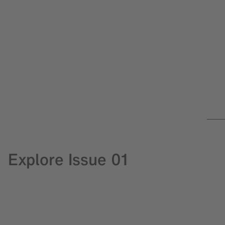
Explore Issue 01