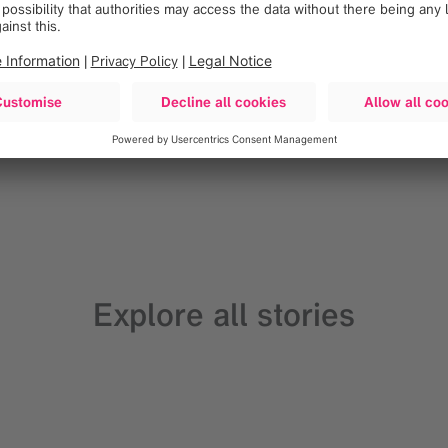
Loading
Explore all stories
Go to all articles