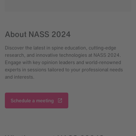
About NASS 2024
Discover the latest in spine education, cutting-edge
research, and innovative technologies at NASS 2024.
Engage with key opinion leaders and world-renowned
experts in sessions tailored to your professional needs
and interests.
Schedule a meeting