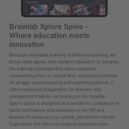
Brainlab Xplore Spine -
Where education meets
innovation
Because enjoyable learning is effective learning, we
bring video games into resident education to advance
the training of prospective spine surgeons,
empowering them to unlock their maximum potential.
As an app- based learning and teaching platform, it
offers optimized preparation for learners and
complements hands- on training in the hospital.
Xplore Spine is designed as a resident’s companion to
foster confidence and autonomy in the OR and
beyond. Practice on your phone, perform in real life.
Experience the future of surgical education now.