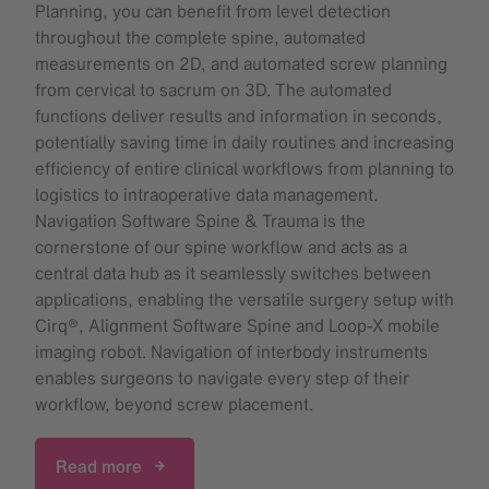
Planning, you can benefit from level detection
throughout the complete spine, automated
measurements on 2D, and automated screw planning
from cervical to sacrum on 3D. The automated
functions deliver results and information in seconds,
potentially saving time in daily routines and increasing
efficiency of entire clinical workflows from planning to
logistics to intraoperative data management.
Navigation Software Spine & Trauma is the
cornerstone of our spine workflow and acts as a
central data hub as it seamlessly switches between
applications, enabling the versatile surgery setup with
Cirq®, Alignment Software Spine and Loop-X mobile
imaging robot. Navigation of interbody instruments
enables surgeons to navigate every step of their
workflow, beyond screw placement.
Read more