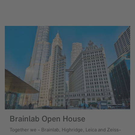
Brainlab Open House
Together we – Brainlab, Highridge, Leica and Zeiss–