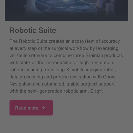
Robotic Suite
The Robotic Suite creates an ecosystem of accuracy
at every step of the surgical workflow by leveraging
versatile software to combine three Brainlab products
with state-of-the-art modalities – high- resolution
robotic imaging from Loop-X mobile imaging robot,
data processing and precise navigation with Curve
Navigation and automated, stable surgical support
with the next- generation robotic arm, Cirq®.
Read more