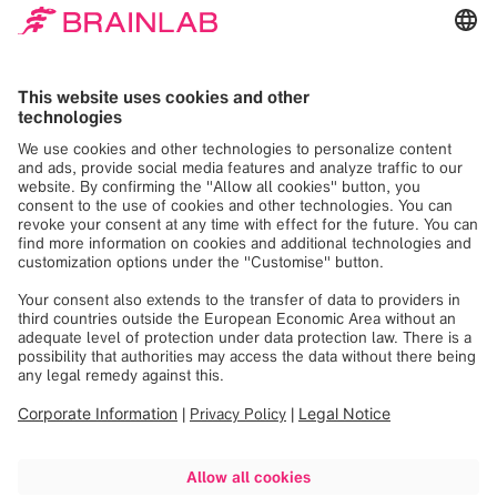
We need your consent
to load the Google
Maps service!
We use Google Maps to embed content that
may collect data about your activity. Please
review the details and accept the service to
see this content. Your consent can be
revoked at any time with effect for the
future.
More Information
Accept
Powered by
Usercentrics Consent
Management
See you at NASS 2024