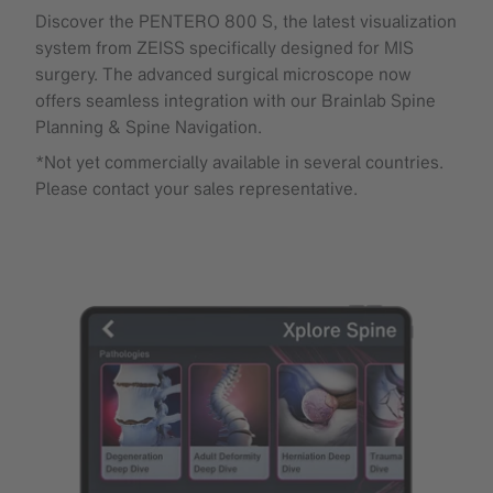
Discover the PENTERO 800 S, the latest visualization
system from ZEISS specifically designed for MIS
surgery. The advanced surgical microscope now
offers seamless integration with our Brainlab Spine
Planning & Spine Navigation.
*Not yet commercially available in several countries.
Please contact your sales representative.