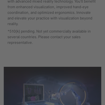
with advanced mixed reality technology. You’ll benefit
from enhanced visualization, improved hand-eye
coordination, and optimized ergonomics. Innovate
and elevate your practice with visualization beyond
reality.
*510(k) pending. Not yet commercially available in
several countries. Please contact your sales
representative.