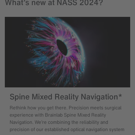
What’s new at NASS 2024?
Spine Mixed Reality Navigation*
Rethink how you get there. Precision meets surgical
experience with Brainlab Spine Mixed Reality
Navigation. We’re combining the reliability and
precision of our established optical navigation system