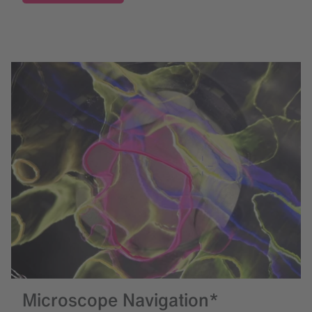
Microscope Navigation*