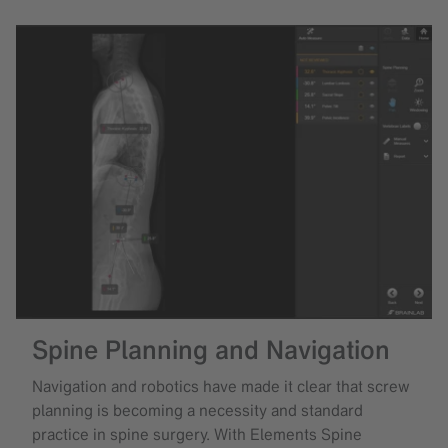
Spine Planning and Navigation
Navigation and robotics have made it clear that screw
planning is becoming a necessity and standard
practice in spine surgery. With Elements Spine