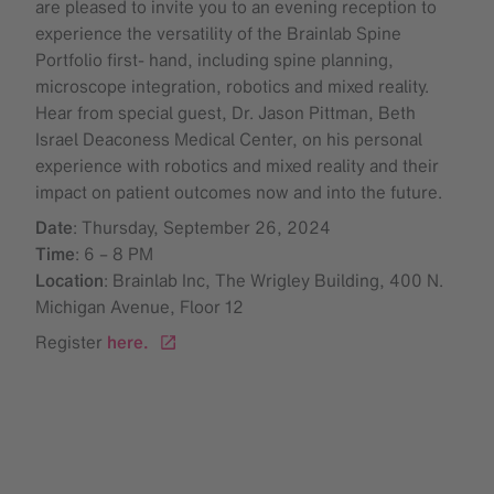
are pleased to invite you to an evening reception to
experience the versatility of the Brainlab Spine
Portfolio first- hand, including spine planning,
microscope integration, robotics and mixed reality.
Hear from special guest, Dr. Jason Pittman, Beth
Israel Deaconess Medical Center, on his personal
experience with robotics and mixed reality and their
impact on patient outcomes now and into the future.
Date
: Thursday, September 26, 2024
Time
: 6 – 8 PM
Location
: Brainlab Inc, The Wrigley Building, 400 N.
Michigan Avenue, Floor 12
Register
here.