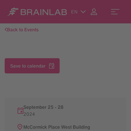
EN
Back to Events
Save to calendar
September 25
-
28
2024
McCormick Place West Building