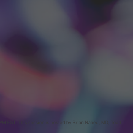
0 PM EST. This session is hosted by Brian Nahed, MD, Todd