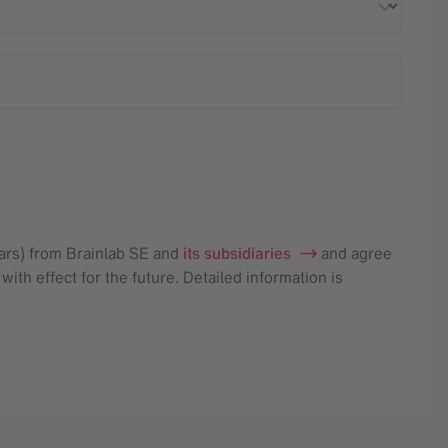
nars) from Brainlab SE and
its subsidiaries
and agree
ith effect for the future. Detailed information is