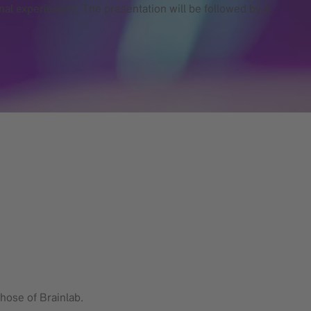
onal experiences. The presentation will be followed by a
hose of Brainlab.