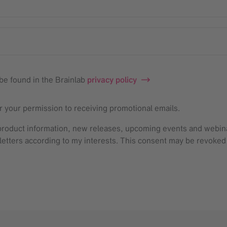
be found in the Brainlab
privacy policy
or your permission to receiving promotional emails.
, product information, new releases, upcoming events and webi
sletters according to my interests. This consent may be revoked w