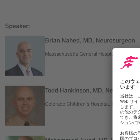
Speaker:
Brian Nahed, MD, Neurosurgeon
Massachusetts General Hospital, USA
Todd Hankinson, MD, Neurosurge
Colorado Children's Hospital, USA