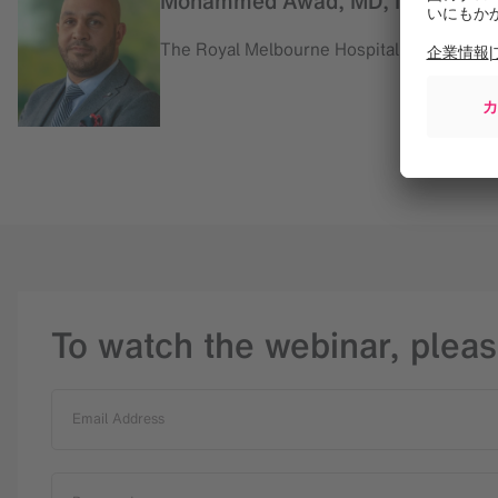
Mohammed Awad, MD, Neurosur
The Royal Melbourne Hospital, Australia
To watch the webinar, pleas
Email Address