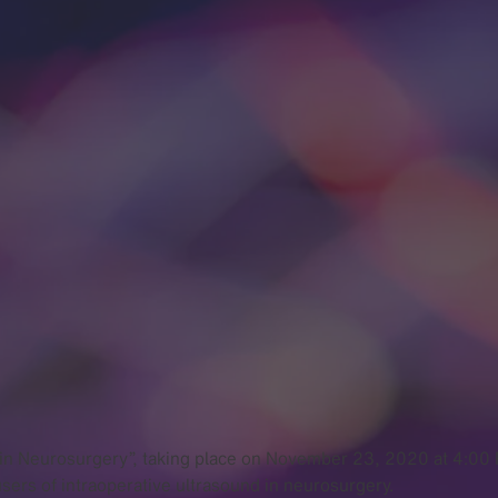
nd in Neurosurgery”, taking place on November 23, 2020 at 4:0
rs of intraoperative ultrasound in neurosurgery.