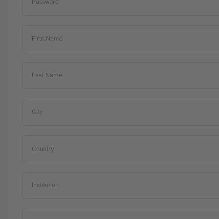
Password
First Name
Last Name
City
Country
Institution