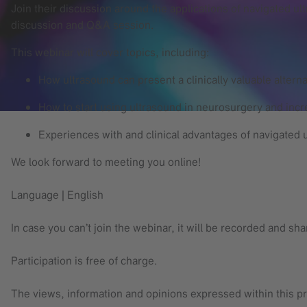
Join their discussion around the applications of navigated ul
discussion and Q&A session.
This webinar will cover topics, including:
How ultrasound can present a clinically valuable alterna
How to start using ultrasound in neurosurgery and incre
Experiences with and clinical advantages of navigated 
We look forward to meeting you online!
Language | English
In case you can’t join the webinar, it will be recorded and sh
Participation is free of charge.
The views, information and opinions expressed within this pr