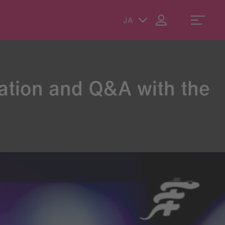
JA
ation and Q&A with the