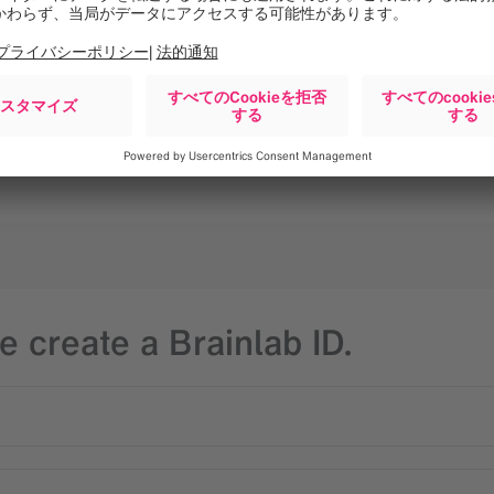
geon
e create a Brainlab ID.