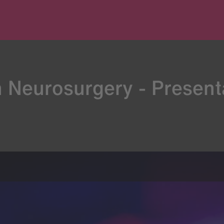
n Neurosurgery - Present