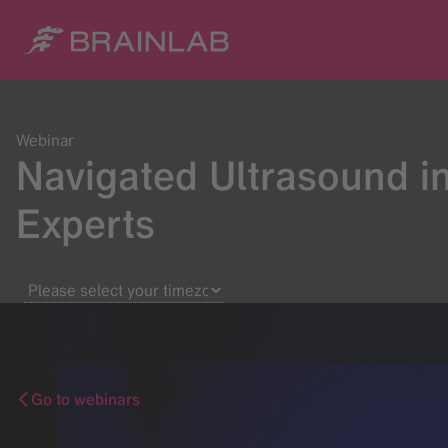
Webinar
Navigated Ultrasound i
Experts
Go to webinars