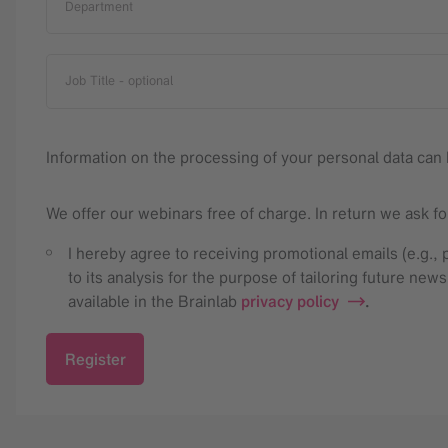
Department
Job Title
- optional
Information on the processing of your personal data can 
We offer our webinars free of charge. In return we ask f
I hereby agree to receiving promotional emails (e.g.
to its analysis for the purpose of tailoring future new
available in the Brainlab
privacy policy
.
Register