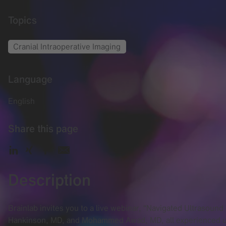
Topics
Cranial Intraoperative Imaging
Language
English
Share this page
Description
Brainlab invites you to a live webinar, “Navigated Ultrasou
Hankinson, MD, and Mohammed Awad, MD, all experienced use