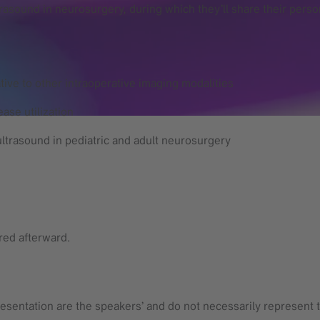
trasound in neurosurgery, during which they’ll share their pers
tive to other intraoperative imaging modalities
ase utilization
ultrasound in pediatric and adult neurosurgery
ared afterward.
esentation are the speakers’ and do not necessarily represent t