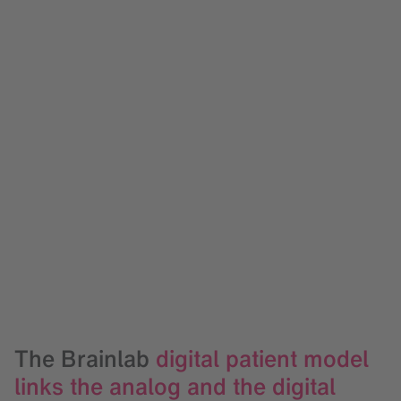
The Brainlab
digital patient model
links the analog and the digital