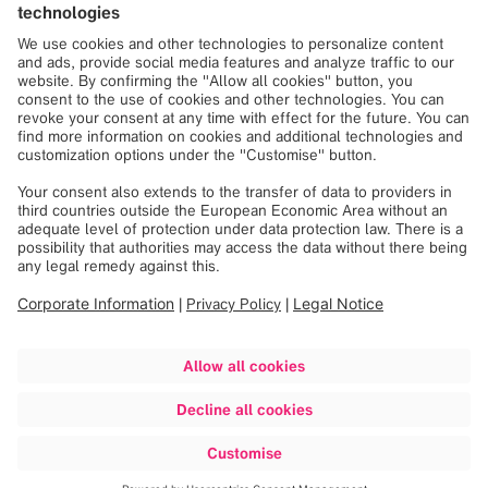
Spine Surgery