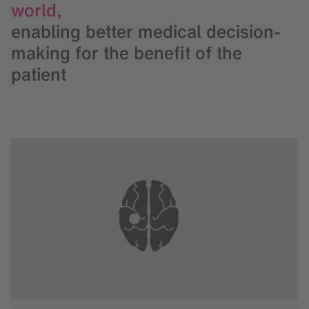
world,
enabling better medical decision-
making for the benefit of the
patient