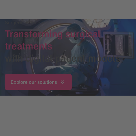
Surgery Overview
Transforming surgical
treatments
with digital patient models
Explore our solutions