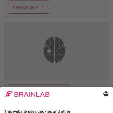
Neurosurgery
Functional Neurosurgery