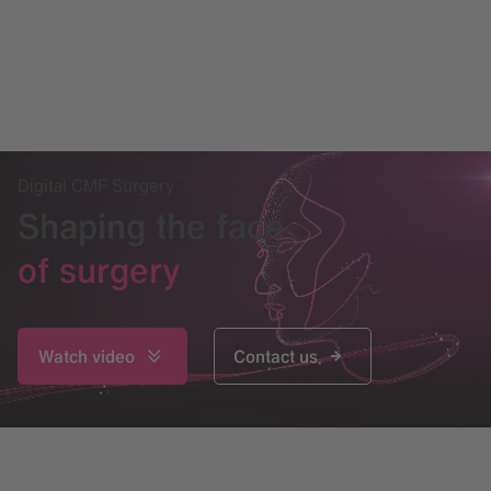
Digital CMF Surgery
Shaping the face
of surgery
Watch video
Contact us