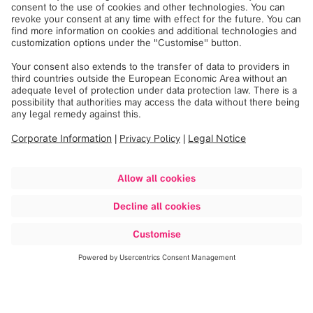
Discover more