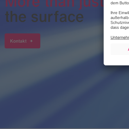
More than just
the surface
Kontakt