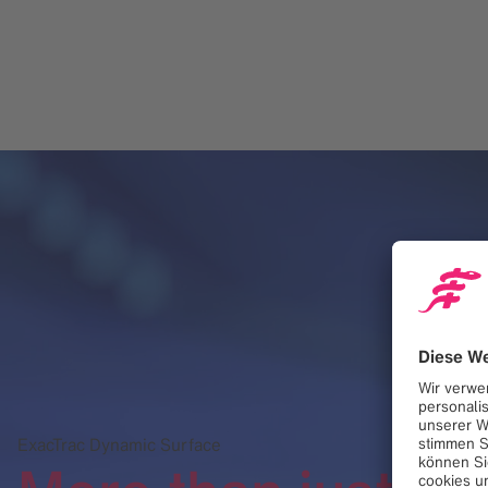
ExacTrac Dynamic Surface