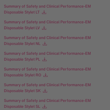
Summary of Safety and Clinical Performance-EM
Disposable Stylet LT
Summary of Safety and Clinical Performance-EM
Disposable Stylet LV
Summary of Safety and Clinical Performance-EM
Disposable Stylet NL
Summary of Safety and Clinical Performance-EM
Disposable Stylet PL
Summary of Safety and Clinical Performance-EM
Disposable Stylet RO
Summary of Safety and Clinical Performance-EM
Disposable Stylet SK
Summary of Safety and Clinical Performance-EM
Disposable Stylet SL