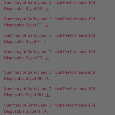
Summary of Safety and Clinical Performance-EM
Disposable Stylet ES
Summary of Safety and Clinical Performance-EM
Disposable Stylet ET
Summary of Safety and Clinical Performance-EM
Disposable Stylet FI
Summary of Safety and Clinical Performance-EM
Disposable Stylet FR
Summary of Safety and Clinical Performance-EM
Disposable Stylet HR
Summary of Safety and Clinical Performance-EM
Disposable Stylet HU
Summary of Safety and Clinical Performance-EM
Disposable Stylet IT