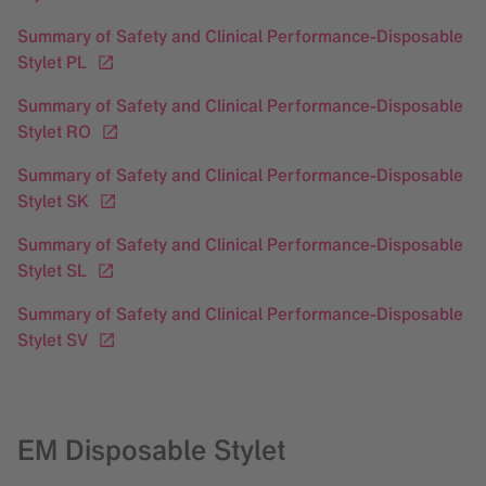
Summary of Safety and Clinical Performance-Disposable
Stylet PL
Summary of Safety and Clinical Performance-Disposable
Stylet RO
Summary of Safety and Clinical Performance-Disposable
Stylet SK
Summary of Safety and Clinical Performance-Disposable
Stylet SL
Summary of Safety and Clinical Performance-Disposable
Stylet SV
EM Disposable Stylet