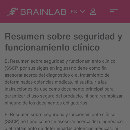
ES
Resumen sobre seguridad y
funcionamiento clínico
El Resumen sobre seguridad y funcionamiento clínico
(SSCP, por sus siglas en inglés) no tiene como fin
asesorar acerca del diagnóstico o el tratamiento de
determinadas dolencias médicas, ni sustituir a las
Instrucciones de uso como documento principal para
garantizar el uso seguro del producto, ni para reemplazar
ninguno de los documentos obligatorios.
El Resumen sobre seguridad y funcionamiento clínico
(SSCP) no tiene como fin asesorar acerca del diagnóstico
o el tratamiento de determinadas dolencias médicas, ni