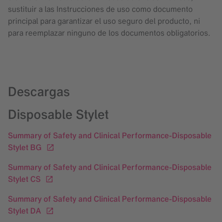
sustituir a las Instrucciones de uso como documento
principal para garantizar el uso seguro del producto, ni
para reemplazar ninguno de los documentos obligatorios.
Descargas
Disposable Stylet
Summary of Safety and Clinical Performance-Disposable
Stylet BG
Summary of Safety and Clinical Performance-Disposable
Stylet CS
Summary of Safety and Clinical Performance-Disposable
Stylet DA