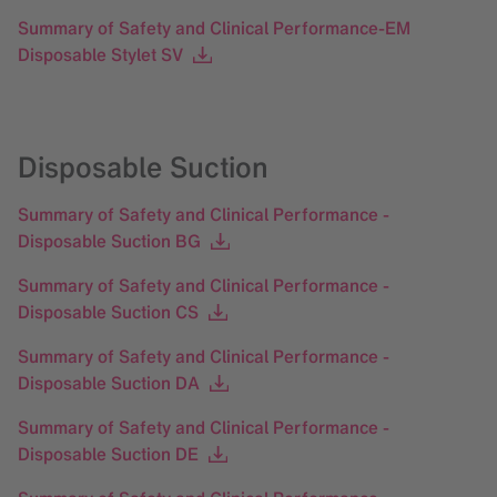
Summary of Safety and Clinical Performance-EM
Disposable Stylet SV
Disposable Suction
Summary of Safety and Clinical Performance -
Disposable Suction BG
Summary of Safety and Clinical Performance -
Disposable Suction CS
Summary of Safety and Clinical Performance -
Disposable Suction DA
Summary of Safety and Clinical Performance -
Disposable Suction DE