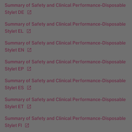
Summary of Safety and Clinical Performance-Disposable
Stylet DE
Summary of Safety and Clinical Performance-Disposable
Stylet EL
Summary of Safety and Clinical Performance-Disposable
Stylet EN
Summary of Safety and Clinical Performance-Disposable
Stylet EP
Summary of Safety and Clinical Performance-Disposable
Stylet ES
Summary of Safety and Clinical Performance-Disposable
Stylet ET
Summary of Safety and Clinical Performance-Disposable
Stylet FI