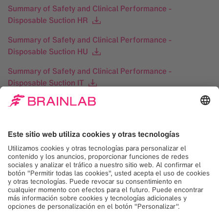
Summary of Safety and Clinical Performance -
Disposable Suction HR
Summary of Safety and Clinical Performance -
Disposable Suction HU
Summary of Safety and Clinical Performance -
Disposable Suction IT
Summary of Safety and Clinical Performance -
Disposable Suction LT
Summary of Safety and Clinical Performance -
Disposable Suction LV
Summary of Safety and Clinical Performance -
Disposable Suction NL
Summary of Safety and Clinical Performance -
Disposable Suction PL