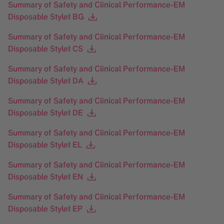
Summary of Safety and Clinical Performance-EM
Disposable Stylet BG
Summary of Safety and Clinical Performance-EM
Disposable Stylet CS
Summary of Safety and Clinical Performance-EM
Disposable Stylet DA
Summary of Safety and Clinical Performance-EM
Disposable Stylet DE
Summary of Safety and Clinical Performance-EM
Disposable Stylet EL
Summary of Safety and Clinical Performance-EM
Disposable Stylet EN
Summary of Safety and Clinical Performance-EM
Disposable Stylet EP