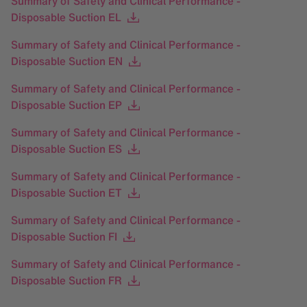
Summary of Safety and Clinical Performance -
Disposable Suction EL
Summary of Safety and Clinical Performance -
Disposable Suction EN
Summary of Safety and Clinical Performance -
Disposable Suction EP
Summary of Safety and Clinical Performance -
Disposable Suction ES
Summary of Safety and Clinical Performance -
Disposable Suction ET
Summary of Safety and Clinical Performance -
Disposable Suction FI
Summary of Safety and Clinical Performance -
Disposable Suction FR