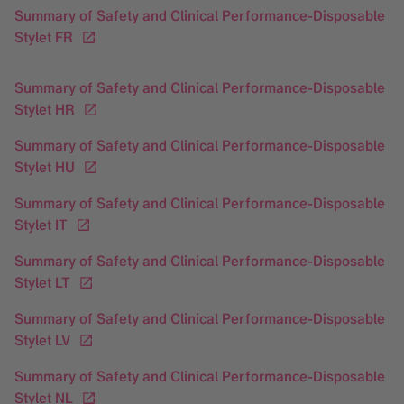
Summary of Safety and Clinical Performance-Disposable
Stylet FR
Summary of Safety and Clinical Performance-Disposable
Stylet HR
Summary of Safety and Clinical Performance-Disposable
Stylet HU
Summary of Safety and Clinical Performance-Disposable
Stylet IT
Summary of Safety and Clinical Performance-Disposable
Stylet LT
Summary of Safety and Clinical Performance-Disposable
Stylet LV
Summary of Safety and Clinical Performance-Disposable
Stylet NL