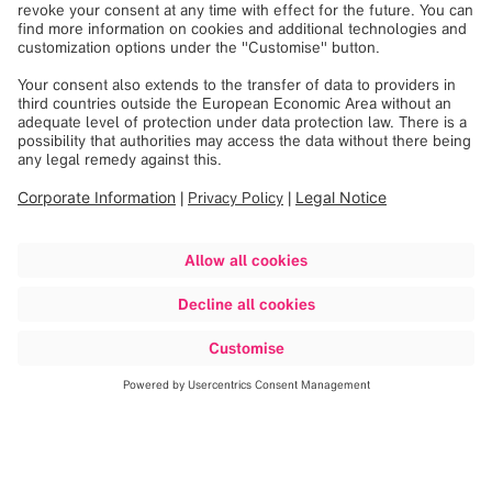
Discover more