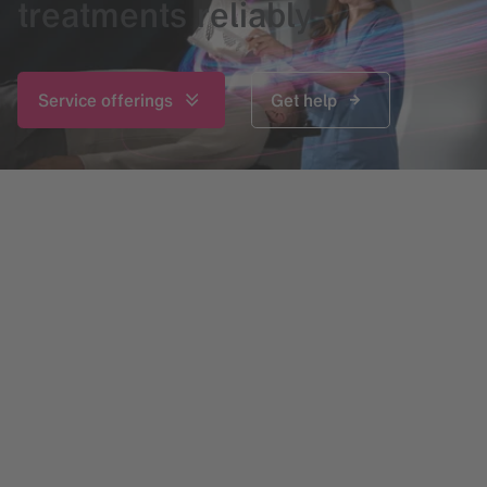
treatments reliably
Service offerings
Get help