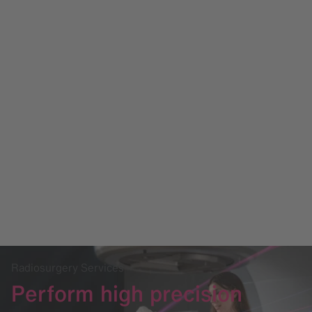
Radiosurgery Services
Perform high precision