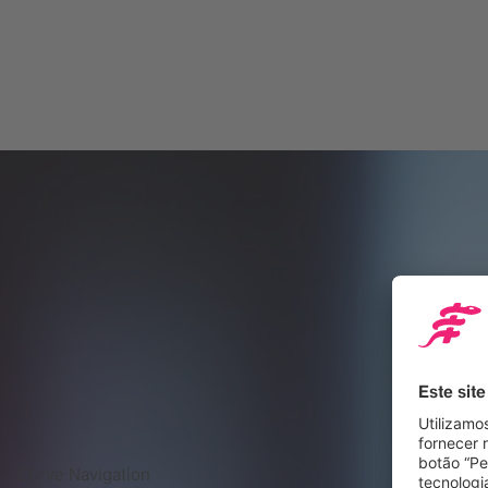
Curve Navigation