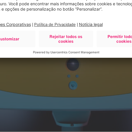
 surgery