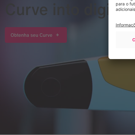
Curve into digital
Obtenha seu Curve