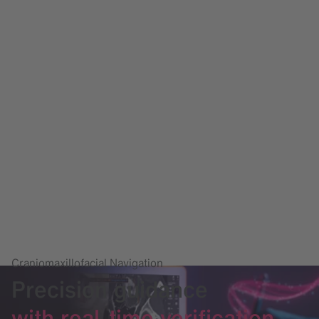
Craniomaxillofacial Navigation
Precision guidance
with real-time verification