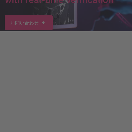
お問い合わせ