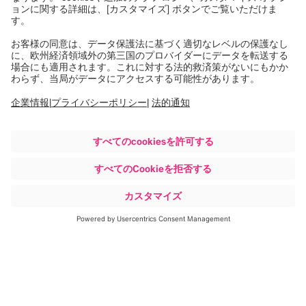
詳細はこちら