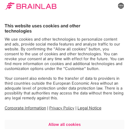
new possibilities to develop the
best possible treatments for
patients.
We are driven by the need to help healthcare
providers treat patients with serious medical
conditions in the best possible way while maximizing
their quality of...
Read more
What We Do