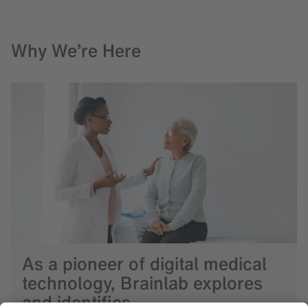
Why We’re Here
As a pioneer of digital medical
technology, Brainlab explores
and identifies