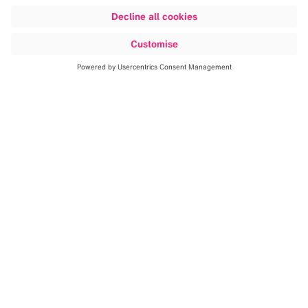
We digitize, automate and
optimize clinical workflows.
Our software aggregates and correlates patient data
into an anatomical digital patient model that is
continuously refined and improved using artificial
intelligence and sophisticated algorithms. By...
Read more