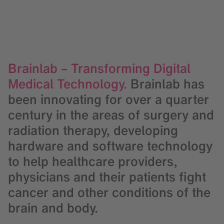
Brainlab – Transforming Digital
Medical Technology.
Brainlab has
been innovating for over a quarter
century in the areas of surgery and
radiation therapy, developing
hardware and software technology
to help healthcare providers,
physicians and their patients fight
cancer and other conditions of the
brain and body.