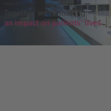
About Us
Together we’re making
an impact on patients’ lives