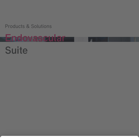
Products & Solutions
Endovascular
Suite