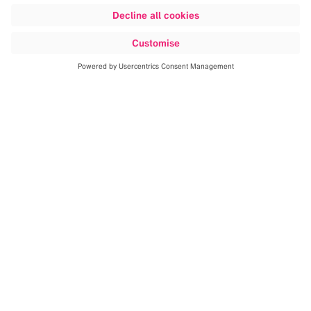
Discover more
Building on our proven expertise in
cranial and spinal navigation,
Brainlab is expanding into the
endovascular space.
By applying a
workflow-centric approach, we are
developing a comprehensive