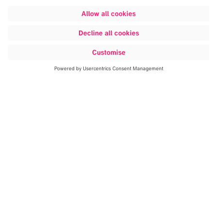
Discover more
This changes everything.
Patients
are at the center of our open, data-
driven ecosystem.
From planning
through navigation to ground-
breaking visualization, Brainlab