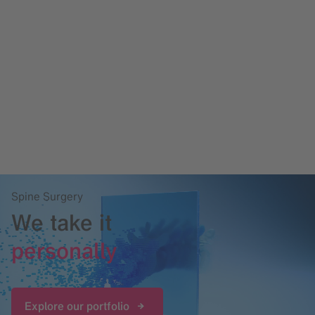
Spine Surgery
We take it
personally
Explore our portfolio