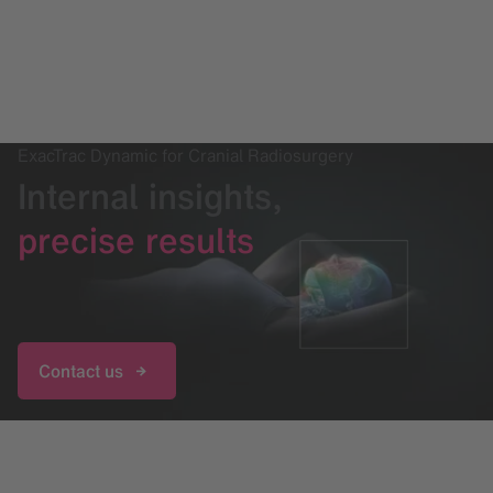
ExacTrac Dynamic for Cranial Radiosurgery
Internal insights,
precise results
Contact us