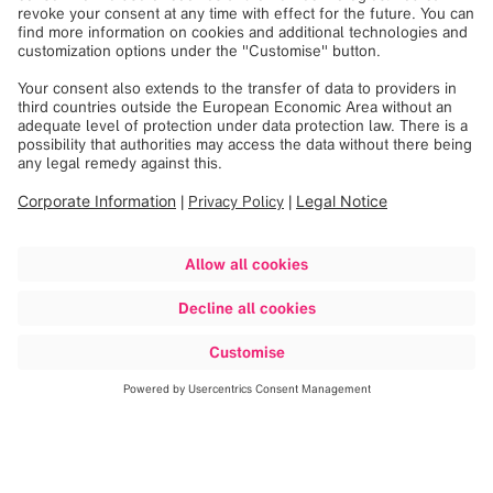
Discover more