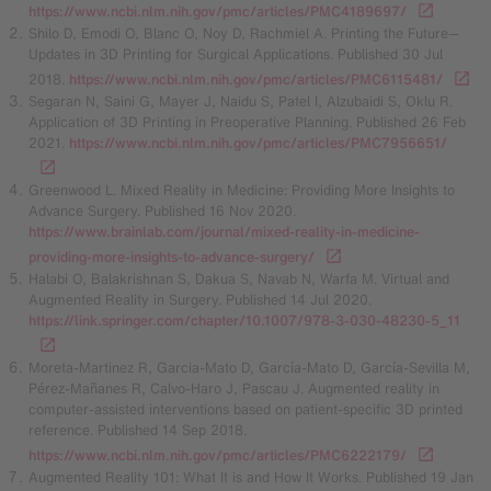
https://www.ncbi.nlm.nih.gov/pmc/articles/PMC4189697/
Shilo D, Emodi O, Blanc O, Noy D, Rachmiel A. Printing the Future—
Updates in 3D Printing for Surgical Applications. Published 30 Jul
2018.
https://www.ncbi.nlm.nih.gov/pmc/articles/PMC6115481/
Segaran N, Saini G, Mayer J, Naidu S, Patel I, Alzubaidi S, Oklu R.
Application of 3D Printing in Preoperative Planning. Published 26 Feb
2021.
https://www.ncbi.nlm.nih.gov/pmc/articles/PMC7956651/
Greenwood L. Mixed Reality in Medicine: Providing More Insights to
Advance Surgery. Published 16 Nov 2020.
https://www.brainlab.com/journal/mixed-reality-in-medicine-
providing-more-insights-to-advance-surgery/
Halabi O, Balakrishnan S, Dakua S, Navab N, Warfa M. Virtual and
Augmented Reality in Surgery. Published 14 Jul 2020.
https://link.springer.com/chapter/10.1007/978-3-030-48230-5_11
Moreta-Martinez R, Garcia-Mato D, García-Mato D, García-Sevilla M,
Pérez-Mañanes R, Calvo-Haro J, Pascau J. Augmented reality in
computer-assisted interventions based on patient-specific 3D printed
reference. Published 14 Sep 2018.
https://www.ncbi.nlm.nih.gov/pmc/articles/PMC6222179/
Augmented Reality 101: What It is and How It Works. Published 19 Jan