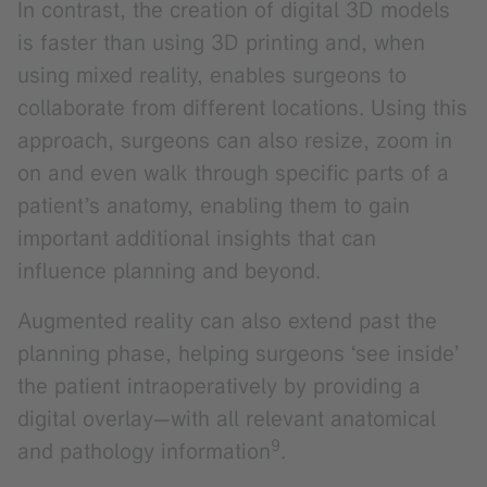
In contrast, the creation of digital 3D models
is faster than using 3D printing and, when
using mixed reality, enables surgeons to
collaborate from different locations. Using this
approach, surgeons can also resize, zoom in
on and even walk through specific parts of a
patient’s anatomy, enabling them to gain
important additional insights that can
influence planning and beyond.
Augmented reality can also extend past the
planning phase, helping surgeons ‘see inside’
the patient intraoperatively by providing a
digital overlay—with all relevant anatomical
9
and pathology information
.