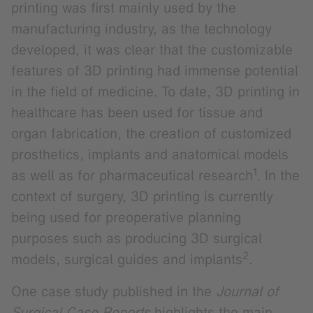
printing was first mainly used by the
manufacturing industry, as the technology
developed, it was clear that the customizable
features of 3D printing had immense potential
in the field of medicine. To date, 3D printing in
healthcare has been used for tissue and
organ fabrication, the creation of customized
prosthetics, implants and anatomical models
1
as well as for pharmaceutical research
. In the
context of surgery, 3D printing is currently
being used for preoperative planning
purposes such as producing 3D surgical
2
models, surgical guides and implants
.
One case study published in the
Journal of
Surgical Case Reports
highlights the main