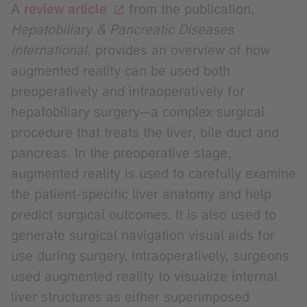
A
review article
from the publication,
Hepatobiliary & Pancreatic Diseases
International
, provides an overview of how
augmented reality can be used both
preoperatively and intraoperatively for
hepatobiliary surgery—a complex surgical
procedure that treats the liver, bile duct and
pancreas. In the preoperative stage,
augmented reality is used to carefully examine
the patient-specific liver anatomy and help
predict surgical outcomes. It is also used to
generate surgical navigation visual aids for
use during surgery. Intraoperatively, surgeons
used augmented reality to visualize internal
liver structures as either superimposed