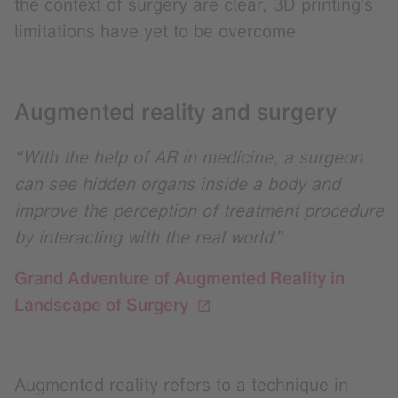
the context of surgery are clear, 3D printing’s
limitations have yet to be overcome.
Augmented reality and surgery
“With the help of AR in medicine, a surgeon
can see hidden organs inside a body and
improve the perception of treatment procedure
by interacting with the real world.”
Grand Adventure of Augmented Reality in
Landscape of Surgery
Augmented reality refers to a technique in