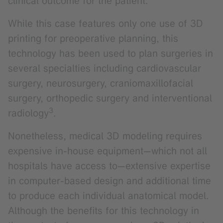
clinical outcome for the patient.
While this case features only one use of 3D
printing for preoperative planning, this
technology has been used to plan surgeries in
several specialties including cardiovascular
surgery, neurosurgery, craniomaxillofacial
surgery, orthopedic surgery and interventional
3
radiology
.
Nonetheless, medical 3D modeling requires
expensive in-house equipment—which not all
hospitals have access to—extensive expertise
in computer-based design and additional time
to produce each individual anatomical model.
Although the benefits for this technology in