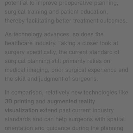
potential to improve preoperative planning,
surgical training and patient education,
thereby facilitating better treatment outcomes.
As technology advances, so does the
healthcare industry. Taking a closer look at
surgery specifically, the current standard of
surgical planning still primarily relies on
medical imaging, prior surgical experience and
the skill and judgment of surgeons.
In comparison, relatively new technologies like
3D printing
and
augmented reality
visualization
extend past current industry
standards and can help surgeons with spatial
orientation and guidance during the planning