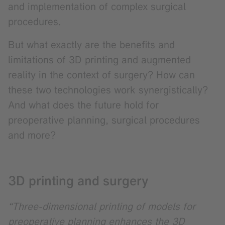
and implementation of complex surgical
procedures.
But what exactly are the benefits and
limitations of 3D printing and augmented
reality in the context of surgery? How can
these two technologies work synergistically?
And what does the future hold for
preoperative planning, surgical procedures
and more?
3D printing and surgery
“Three-dimensional printing of models for
preoperative planning enhances the 3D