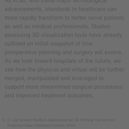
All in all, with these major technological
advancements, standards in healthcare can
more rapidly transform to better serve patients
as well as medical professionals. Studies
assessing 3D visualization tools have already
outlined an initial snapshot of how
preoperative planning and surgery will evolve.
As we look toward hospitals of the future, we
see how the physical and virtual will be further
merged, manipulated and leveraged to
support more streamlined surgical procedures
and improved treatment outcomes.
C. Lee Ventola. Medical Applications for 3D Printing: Current and
Projected Uses. Published October 2014.