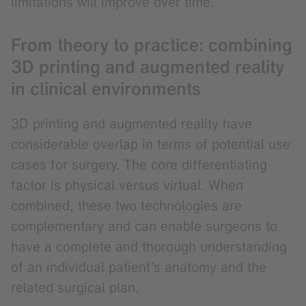
limitations will improve over time.
From theory to practice: combining
3D printing and augmented reality
in clinical environments
3D printing and augmented reality have
considerable overlap in terms of potential use
cases for surgery. The core differentiating
factor is physical versus virtual. When
combined, these two technologies are
complementary and can enable surgeons to
have a complete and thorough understanding
of an individual patient’s anatomy and the
related surgical plan.