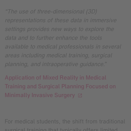
“The use of three-dimensional (3D)
representations of these data in immersive
settings provides new ways to explore the
data and to further enhance the tools
available to medical professionals in several
areas including medical training, surgical
planning, and intraoperative guidance.”
Application of Mixed Reality in Medical
Training and Surgical Planning Focused on
Minimally Invasive Surgery
For medical students, the shift from traditional
surgical training that typically offers limited