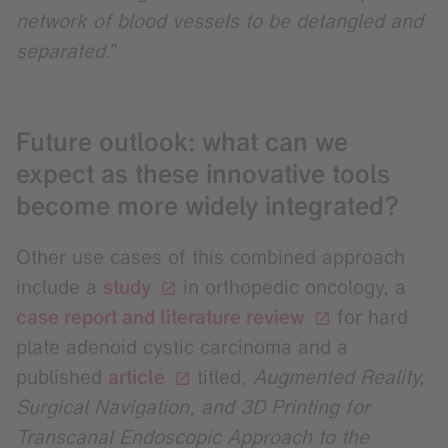
network of blood vessels to be detangled and
separated.”
Future outlook: what can we
expect as these innovative tools
become more widely integrated?
Other use cases of this combined approach
include a
study
in orthopedic oncology, a
case report and literature review
for hard
plate adenoid cystic carcinoma and a
published
article
titled,
Augmented Reality,
Surgical Navigation, and 3D Printing for
Transcanal Endoscopic Approach to the