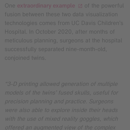
One
extraordinary example
of the powerful
fusion between these two data visualization
technologies comes from UC Davis Children’s
Hospital. In October 2020, after months of
meticulous planning, surgeons at the hospital
successfully separated nine-month-old,
conjoined twins.
“3-D printing allowed generation of multiple
models of the twins’ fused skulls, useful for
precision planning and practice. Surgeons
were also able to explore inside their heads
with the use of mixed reality goggles, which
offered an augmented view of the complex