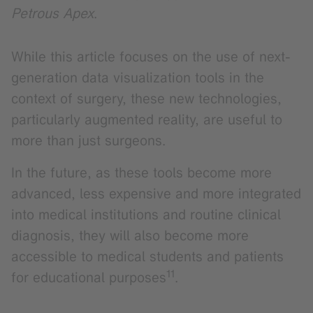
Petrous Apex
.
While this article focuses on the use of next-
generation data visualization tools in the
context of surgery, these new technologies,
particularly augmented reality, are useful to
more than just surgeons.
In the future, as these tools become more
advanced, less expensive and more integrated
into medical institutions and routine clinical
diagnosis, they will also become more
accessible to medical students and patients
11
for educational purposes
.