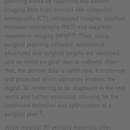
planning works by collecting key patient
imaging data from sources like computed
tomography (CT), ultrasound imaging, positron
emission tomography (PET) and magnetic
5,6
resonance imaging (MRI)
. Then, using
surgical planning software, anatomical
structures and surgical targets are identified
and an initial surgical plan is outlined. After
that, the patient data is calibrated, transferred
and projected which ultimately enables the
digital 3D rendering to be displayed in the real
world and further assessed, allowing for the
continued definition and optimization of a
7
surgical plan
.
While medical 3D printing materials offer