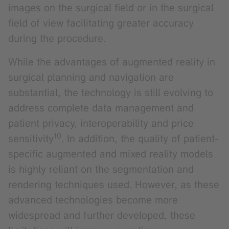
images on the surgical field or in the surgical
field of view facilitating greater accuracy
during the procedure.
While the advantages of augmented reality in
surgical planning and navigation are
substantial, the technology is still evolving to
address complete data management and
patient privacy, interoperability and price
10
sensitivity
. In addition, the quality of patient-
specific augmented and mixed reality models
is highly reliant on the segmentation and
rendering techniques used. However, as these
advanced technologies become more
widespread and further developed, these