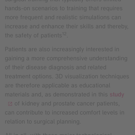
hands-on scenarios to training that requires
more frequent and realistic simulations can
increase and enhance their skills and thereby,
12
the safety of patients
.
Patients are also increasingly interested in
gaining a more comprehensive understanding
of their disease diagnosis and related
treatment options. 3D visualization techniques
are therefore applicable as educational
materials and, as demonstrated in this
study
of kidney and prostate cancer patients,
can contribute to increased comfort levels in
relation to surgical planning.