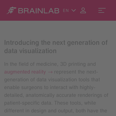
EN
Introducing the next generation of
data visualization
In the field of medicine, 3D printing and
augmented reality
represent the next-
generation of data visualization tools that
enable surgeons to interact with highly-
detailed, anatomically accurate renderings of
patient-specific data. These tools, while
different in design and output, both have the