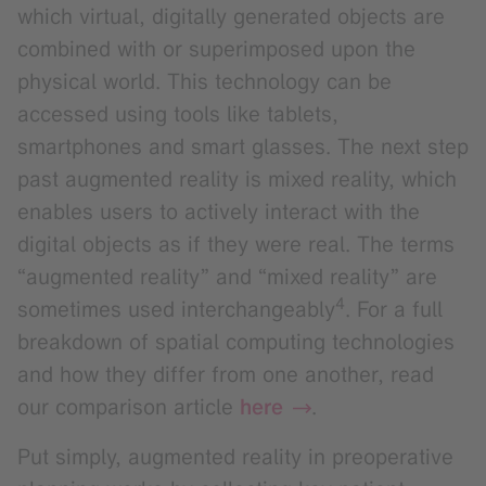
which virtual, digitally generated objects are
combined with or superimposed upon the
physical world. This technology can be
accessed using tools like tablets,
smartphones and smart glasses. The next step
past augmented reality is mixed reality, which
enables users to actively interact with the
digital objects as if they were real. The terms
“augmented reality” and “mixed reality” are
4
sometimes used interchangeably
. For a full
breakdown of spatial computing technologies
and how they differ from one another, read
our comparison article
here
.
Put simply, augmented reality in preoperative