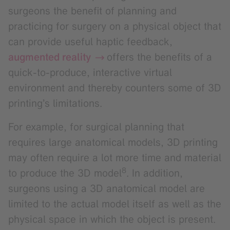
surgeons the benefit of planning and
practicing for surgery on a physical object that
can provide useful haptic feedback,
augmented reality
offers the benefits of a
quick-to-produce, interactive virtual
environment and thereby counters some of 3D
printing’s limitations.
For example, for surgical planning that
requires large anatomical models, 3D printing
may often require a lot more time and material
8
to produce the 3D model
. In addition,
surgeons using a 3D anatomical model are
limited to the actual model itself as well as the
physical space in which the object is present.