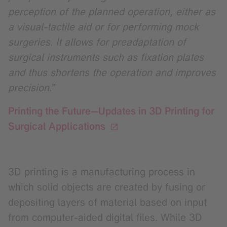
perception of the planned operation, either as
a visual-tactile aid or for performing mock
surgeries. It allows for preadaptation of
surgical instruments such as fixation plates
and thus shortens the operation and improves
precision.”
Printing the Future—Updates in 3D Printing for
Surgical Applications
3D printing is a manufacturing process in
which solid objects are created by fusing or
depositing layers of material based on input
from computer-aided digital files. While 3D