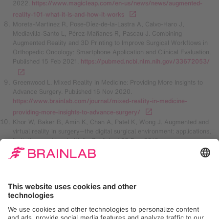
2022.
https://www.magicleap.com/en-us/news/news/augmented-
reality-101-what-it-is-and-how-it-works
Moreta-Martinez R, Pose-Díez-de-la-Lastra A, Calvo-Haro J,
Mediavilla-Santo L, Pérez-Mañanes R, Pascau J. Combining
Augmented Reality and 3D Printing to Improve Surgical Workflows in
Orthopedic Oncology: Smartphone Application and Clinical Evaluation.
Published 15 Feb 2021.
https://pubmed.ncbi.nlm.nih.gov/33672053/
Greenwood L. Mixed Reality in Medicine: Providing More Insights to
Advance Surgery. Published 16 Nov 2020.
https://www.brainlab.com/journal/mixed-reality-in-medicine-
providing-more-insights-to-advance-surgery/
Khor W, Baker B, Amin K, Chan A, Patel K, Wong J. Augmented and
virtual reality in surgery—the digital surgical environment: applications,
limitations and legal pitfalls. Published 23 Dec 2016.
https://www.ncbi.nlm.nih.gov/pmc/articles/PMC5220044/
Madison D. The future of augmented reality in healthcare. Published 1
Jan 2018.
https://healthmanagement.org/c/healthmanagement/issuearticle/the
-future-of-augmented-reality-in-healthcare
Sànchez-Margallo J, Plaza de Miguel C, Fernández Anzules R,
Sánchez-Margallo F. Application of Mixed Reality in Medical Training