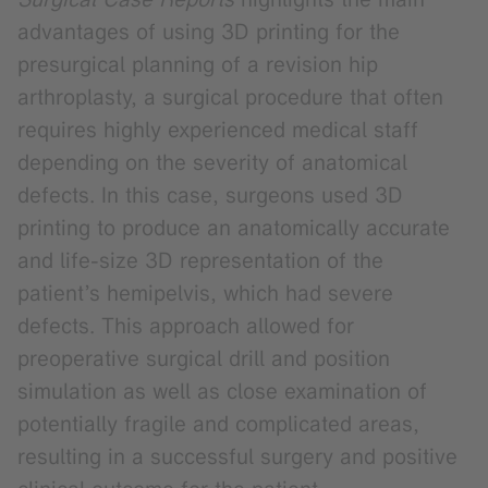
advantages of using 3D printing for the
presurgical planning of a revision hip
arthroplasty, a surgical procedure that often
requires highly experienced medical staff
depending on the severity of anatomical
defects. In this case, surgeons used 3D
printing to produce an anatomically accurate
and life-size 3D representation of the
patient’s hemipelvis, which had severe
defects. This approach allowed for
preoperative surgical drill and position
simulation as well as close examination of
potentially fragile and complicated areas,
resulting in a successful surgery and positive