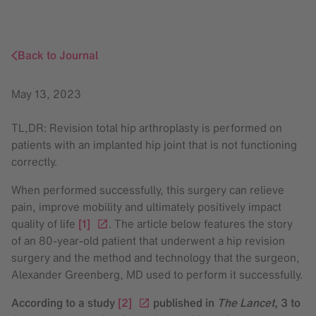
Back to Journal
May 13, 2023
TL,DR: Revision total hip arthroplasty is performed on
patients with an implanted hip joint that is not functioning
correctly.
When performed successfully, this surgery can relieve
pain, improve mobility and ultimately positively impact
quality of life
[1]
. The article below features the story
of an 80-year-old patient that underwent a hip revision
surgery and the method and technology that the surgeon,
Alexander Greenberg, MD used to perform it successfully.
According to a study
[2]
published in
The Lancet
, 3 to