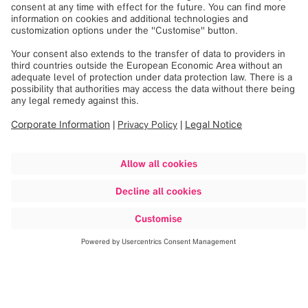
The surgical wound from the initial hip replacement
surgery was clean, dry and intact. A pelvis X-Ray showed
a right cemented unipolar non-modular (monoblock)
hemiarthroplasty with minimal cement in the distal part of
the implant. The X-Ray indicated that the right leg was
shortened as well. Bloodwork was performed and
confirmed a normal CBC, ESR and CRP.
Method
Dr. Greenberg and his team performed a hip aspiration
that yielded no intra-articular fluid directly followed by a
lidocaine test. This immediately resulted in marked pain
reduction and an improvement in Mr. A’s walking ability. A
bone scan was performed that demonstrated diffuse
uptake around the femoral stem. A diagnosis of aseptic
loosening was made and the patient was referred for a hip
revision.