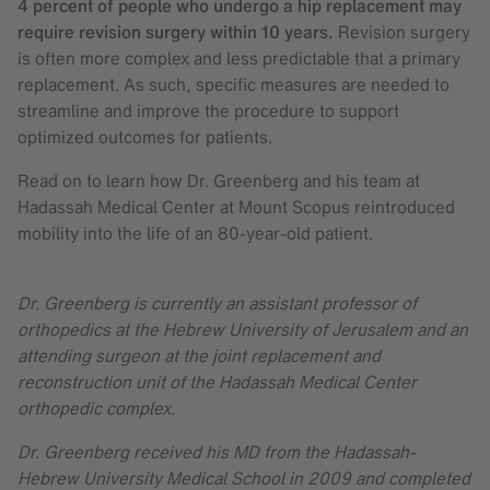
4 percent of people who undergo a hip replacement may
require revision surgery within 10 years.
Revision surgery
is often more complex and less predictable that a primary
replacement. As such, specific measures are needed to
streamline and improve the procedure to support
optimized outcomes for patients.
Read on to learn how Dr. Greenberg and his team at
Hadassah Medical Center at Mount Scopus reintroduced
mobility into the life of an 80-year-old patient.
Dr. Greenberg is currently an assistant professor of
orthopedics at the Hebrew University of Jerusalem and an
attending surgeon at the joint replacement and
reconstruction unit of the Hadassah Medical Center
orthopedic complex.
Dr. Greenberg received his MD from the Hadassah-
Hebrew University Medical School in 2009 and completed