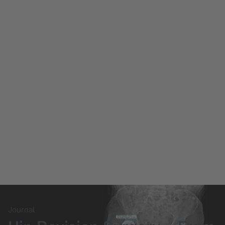
Journal