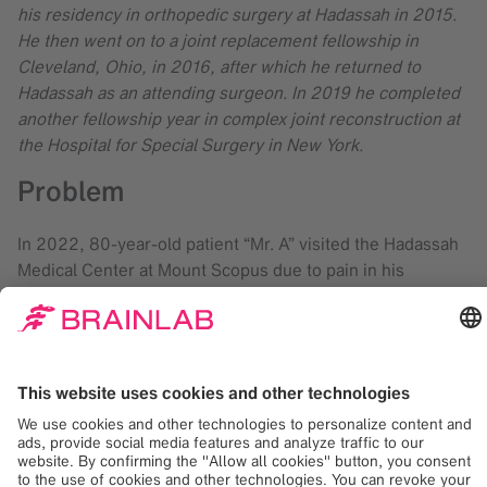
his residency in orthopedic surgery at Hadassah in 2015.
He then went on to a joint replacement fellowship in
Cleveland, Ohio, in 2016, after which he returned to
Hadassah as an attending surgeon. In 2019 he completed
another fellowship year in complex joint reconstruction at
the Hospital for Special Surgery in New York.
Problem
In 2022, 80-year-old patient “Mr. A” visited the Hadassah
Medical Center at Mount Scopus due to pain in his
operated hip. Mr. A had suffered a hip fracture in 2021 and
was operated elsewhere. Unfortunately, he still found
walking very difficult and had to use a motorized scooter.
During the initial physical examination, Dr. Greenberg
found that the patient could hardly bear weight on the
operated leg, had a tender range of motion of the hip and
shortening of the right leg.