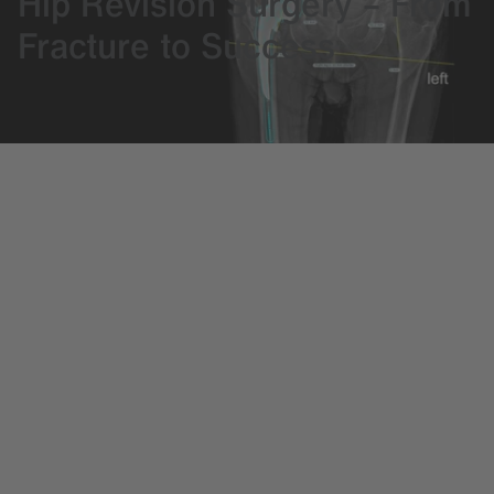
Hip Revision Surgery – From
Fracture to Success