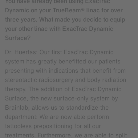
You have already been using ExacTrac
Dynamic on your TrueBeam® linac for over
three years. What made you decide to equip
your other linac with ExacTrac Dynamic
Surface?
Dr. Huertas: Our first ExacTrac Dynamic
system has greatly benefitted our patients
presenting with indications that benefit from
stereotactic radiosurgery and body radiation
therapy. The addition of ExacTrac Dynamic
Surface, the new surface-only system by
Brainlab, allows us to standardize the
department: We are now able perform
tattooless prepositioning for all our
treatments. Furthermore, we are able to split