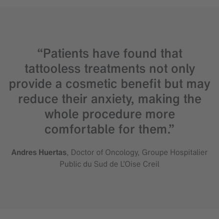
“Patients have found that
tattooless treatments not only
provide a cosmetic benefit but may
reduce their anxiety, making the
whole procedure more
comfortable for them.”
Andres Huertas
, Doctor of Oncology, Groupe Hospitalier
Public du Sud de L’Oise Creil