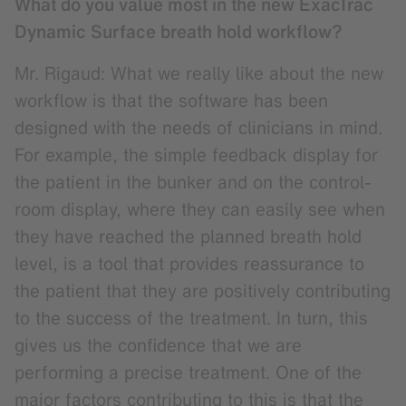
What do you value most in the new ExacTrac
Dynamic Surface breath hold workflow?
Mr. Rigaud: What we really like about the new
workflow is that the software has been
designed with the needs of clinicians in mind.
For example, the simple feedback display for
the patient in the bunker and on the control-
room display, where they can easily see when
they have reached the planned breath hold
level, is a tool that provides reassurance to
the patient that they are positively contributing
to the success of the treatment. In turn, this
gives us the confidence that we are
performing a precise treatment. One of the
major factors contributing to this is that the