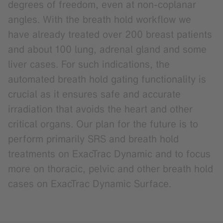
degrees of freedom, even at non-coplanar
angles. With the breath hold workflow we
have already treated over 200 breast patients
and about 100 lung, adrenal gland and some
liver cases. For such indications, the
automated breath hold gating functionality is
crucial as it ensures safe and accurate
irradiation that avoids the heart and other
critical organs. Our plan for the future is to
perform primarily SRS and breath hold
treatments on ExacTrac Dynamic and to focus
more on thoracic, pelvic and other breath hold
cases on ExacTrac Dynamic Surface.