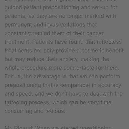
guided patient prepositioning and set-up for
patients, as they are no longer marked with
permanent and invasive tattoos that
constantly remind them of their cancer
treatment. Patients have found that tattooless
treatments not only provide a cosmetic benefit
but may reduce their anxiety, making the
whole procedure more comfortable for them.
For us, the advantage is that we can perform
prepositioning that is comparable in accuracy
and speed, and we don’t have to deal with the
tattooing process, which can be very time
consuming and tedious.
Mr. Rigaud: When we started transitioning