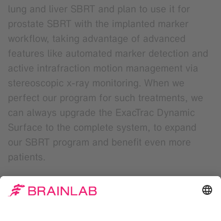
lung and liver SBRT and plan to use it for
prostate SBRT with the implanted marker
workflow, taking advantage of advanced
features like automated marker detection and
active intrafraction motion management via
stereoscopic x-ray monitoring. When we
perfect our program for such treatments, we
can always upgrade the ExacTrac Dynamic
Surface to the complete system, to expand
our SBRT program and benefit even more
patients.
The statements made by the healthcare professional
during this interview represent their personal opinion and