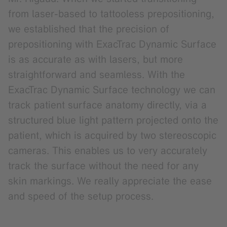
from laser-based to tattooless prepositioning,
we established that the precision of
prepositioning with ExacTrac Dynamic Surface
is as accurate as with lasers, but more
straightforward and seamless. With the
ExacTrac Dynamic Surface technology we can
track patient surface anatomy directly, via a
structured blue light pattern projected onto the
patient, which is acquired by two stereoscopic
cameras. This enables us to very accurately
track the surface without the need for any
skin markings. We really appreciate the ease
and speed of the setup process.