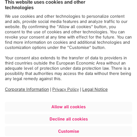
experiences. These statements may not be supported by
scientific evidence or peer-review research. For verified
information about the device, please refer to the
manufacturer’s official documentation or consult clinical
guidances.
Beyond the Lab
Explore all articles