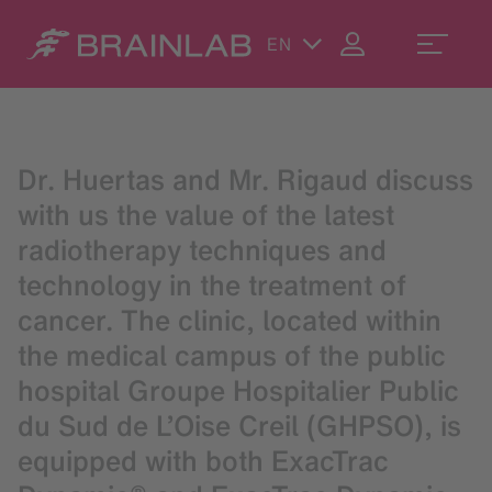
EN
Dr. Huertas and Mr. Rigaud discuss
with us the value of the latest
radiotherapy techniques and
technology in the treatment of
cancer. The clinic, located within
the medical campus of the public
hospital Groupe Hospitalier Public
du Sud de L’Oise Creil (GHPSO), is
equipped with both ExacTrac