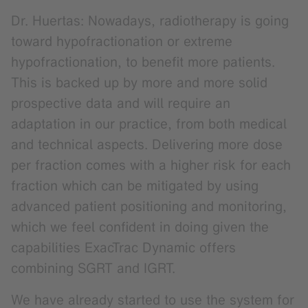
Dr. Huertas: Nowadays, radiotherapy is going
toward hypofractionation or extreme
hypofractionation, to benefit more patients.
This is backed up by more and more solid
prospective data and will require an
adaptation in our practice, from both medical
and technical aspects. Delivering more dose
per fraction comes with a higher risk for each
fraction which can be mitigated by using
advanced patient positioning and monitoring,
which we feel confident in doing given the
capabilities ExacTrac Dynamic offers
combining SGRT and IGRT.
We have already started to use the system for