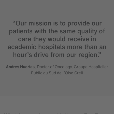
“Our mission is to provide our
patients with the same quality of
care they would receive in
academic hospitals more than an
hour’s drive from our region.”
Andres Huertas
, Doctor of Oncology, Groupe Hospitalier
Public du Sud de L’Oise Creil