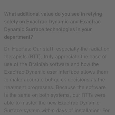
What additional value do you see in relying
solely on ExacTrac Dynamic and ExacTrac
Dynamic Surface technologies in your
department?
Dr. Huertas: Our staff, especially the radiation
therapists (RTT), truly appreciate the ease of
use of the Brainlab software and how the
ExacTrac Dynamic user interface allows them
to make accurate but quick decisions as the
treatment progresses. Because the software
is the same on both systems, our RTTs were
able to master the new ExacTrac Dynamic
Surface system within days of installation. For