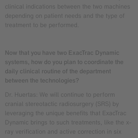
clinical indications between the two machines
depending on patient needs and the type of
treatment to be performed.
Now that you have two ExacTrac Dynamic
systems, how do you plan to coordinate the
daily clinical routine of the department
between the technologies?
Dr. Huertas: We will continue to perform
cranial stereotactic radiosurgery (SRS) by
leveraging the unique benefits that ExacTrac
Dynamic brings to such treatments, like the x-
ray verification and active correction in six