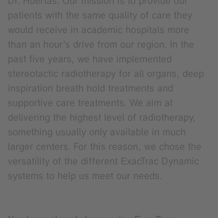
Dr. Huertas: Our mission is to provide our
patients with the same quality of care they
would receive in academic hospitals more
than an hour’s drive from our region. In the
past five years, we have implemented
stereotactic radiotherapy for all organs, deep
inspiration breath hold treatments and
supportive care treatments. We aim at
delivering the highest level of radiotherapy,
something usually only available in much
larger centers. For this reason, we chose the
versatility of the different ExacTrac Dynamic
systems to help us meet our needs.