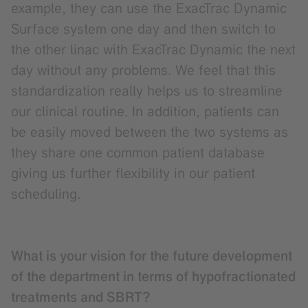
example, they can use the ExacTrac Dynamic
Surface system one day and then switch to
the other linac with ExacTrac Dynamic the next
day without any problems. We feel that this
standardization really helps us to streamline
our clinical routine. In addition, patients can
be easily moved between the two systems as
they share one common patient database
giving us further flexibility in our patient
scheduling.
What is your vision for the future development
of the department in terms of hypofractionated
treatments and SBRT?