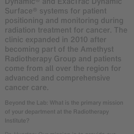
Dynamic® and ExacTrac Dynamic
Surface® systems for patient
positioning and monitoring during
radiation treatment for cancer. The
clinic expanded in 2010 after
becoming part of the Amethyst
Radiotherapy Group and patients
come from all over the region for
advanced and comprehensive
cancer care.
Beyond the Lab: What is the primary mission
of your department at the Radiotherapy
Institute?