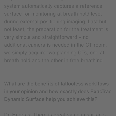
system automatically captures a reference
surface for monitoring at breath hold level
during external positioning imaging. Last but
not least, the preparation for the treatment is
very simple and straightforward – no
additional camera is needed in the CT room,
we simply acquire two planning CTs, one at
breath hold and the other in free breathing.
What are the benefits of tattooless workflows
in your opinion and how exactly does ExacTrac
Dynamic Surface help you achieve this?
Dr. Huertas: There is great value in surface-