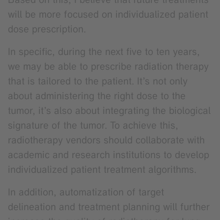
will be more focused on individualized patient
dose prescription.
In specific, during the next five to ten years,
we may be able to prescribe radiation therapy
that is tailored to the patient. It’s not only
about administering the right dose to the
tumor, it’s also about integrating the biological
signature of the tumor. To achieve this,
radiotherapy vendors should collaborate with
academic and research institutions to develop
individualized patient treatment algorithms.
In addition, automatization of target
delineation and treatment planning will further