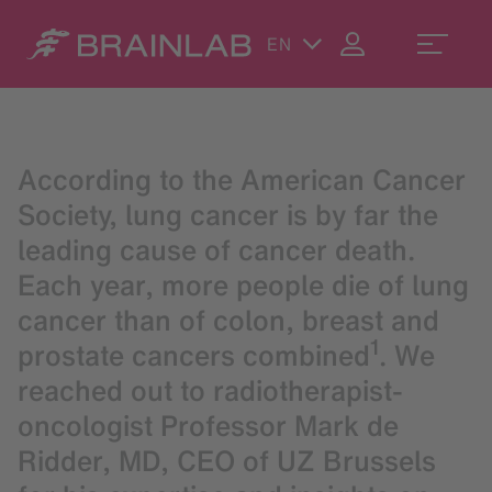
EN
According to the American Cancer
Society, lung cancer is by far the
leading cause of cancer death.
Each year, more people die of lung
cancer than of colon, breast and
1
prostate cancers combined
. We
reached out to radiotherapist-
oncologist Professor Mark de
Ridder, MD, CEO of UZ Brussels