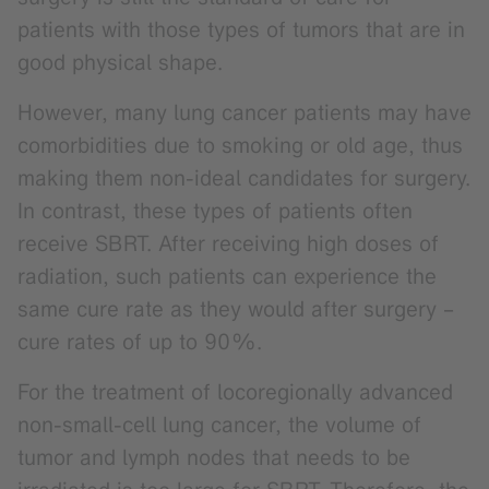
patients with those types of tumors that are in
good physical shape.
However, many lung cancer patients may have
comorbidities due to smoking or old age, thus
making them non-ideal candidates for surgery.
In contrast, these types of patients often
receive SBRT. After receiving high doses of
radiation, such patients can experience the
same cure rate as they would after surgery –
cure rates of up to 90%.
For the treatment of locoregionally advanced
non-small-cell lung cancer, the volume of
tumor and lymph nodes that needs to be