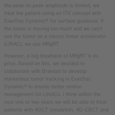
the peak-to-peak amplitude is limited, we
treat the patient using an ITV concept with
ExacTrac Dynamic® for surface guidance. If
the tumor is moving too much and we can’t
see the tumor on a classic linear accelerator
(LINAC), we use MRgRT.
However, a big drawback of MRgRT is its
price. Based on this, we decided to
collaborate with Brainlab to develop
markerless tumor tracking in ExacTrac
Dynamic® to enable better motion
management for LINACs. I think within the
next one or two years we will be able to treat
patients with 4DCT simulation, 4D-CBCT and