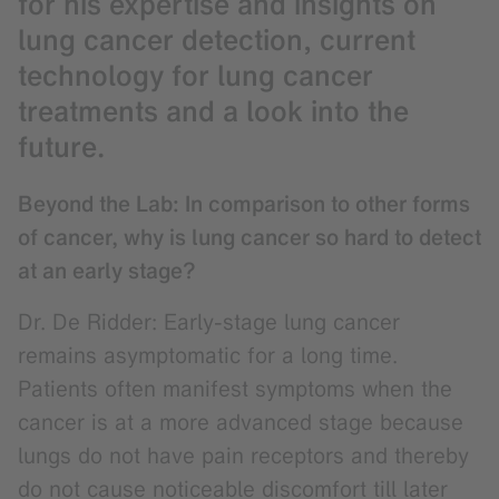
for his expertise and insights on
lung cancer detection, current
technology for lung cancer
treatments and a look into the
future.
Beyond the Lab: In comparison to other forms
of cancer, why is lung cancer so hard to detect
at an early stage?
Dr. De Ridder: Early-stage lung cancer
remains asymptomatic for a long time.
Patients often manifest symptoms when the
cancer is at a more advanced stage because
lungs do not have pain receptors and thereby
do not cause noticeable discomfort till later