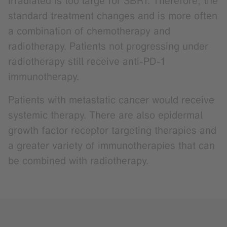
irradiated is too large for SBRT. Therefore, the
standard treatment changes and is more often
a combination of chemotherapy and
radiotherapy. Patients not progressing under
radiotherapy still receive anti-PD-1
immunotherapy.
Patients with metastatic cancer would receive
systemic therapy. There are also epidermal
growth factor receptor targeting therapies and
a greater variety of immunotherapies that can
be combined with radiotherapy.