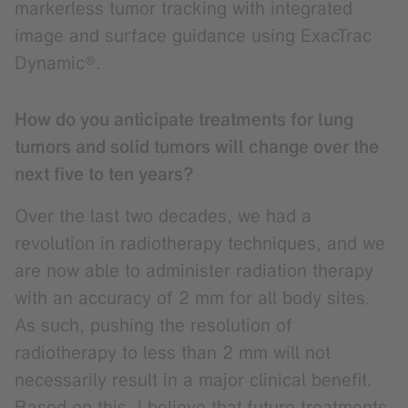
markerless tumor tracking with integrated
image and surface guidance using ExacTrac
Dynamic®.
How do you anticipate treatments for lung
tumors and solid tumors will change over the
next five to ten years?
Over the last two decades, we had a
revolution in radiotherapy techniques, and we
are now able to administer radiation therapy
with an accuracy of 2 mm for all body sites.
As such, pushing the resolution of
radiotherapy to less than 2 mm will not
necessarily result in a major clinical benefit.
Based on this, I believe that
future treatments