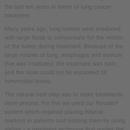
the last ten years in terms of lung cancer
treatment.
Many years ago, lung tumors were irradiated
with large fields to compensate for the motion
of the tumor during treatment. Because of the
large volume of lung, esophagus and myelum
that was irradiated, the treatment was toxic,
and the dose could not be escalated till
tumoricidal levels.
The natural next step was to make treatments
more precise. For this we used our Novalis®
system which required placing fiducial
markers in patients and treating them by using
gating – a treatment technique that guides the