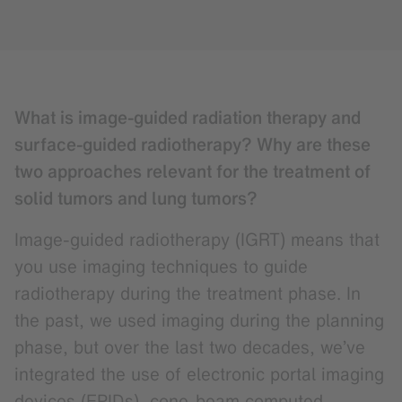
What is image-guided radiation therapy and
surface-guided radiotherapy? Why are these
two approaches relevant for the treatment of
solid tumors and lung tumors?
Image-guided radiotherapy (IGRT) means that
you use imaging techniques to guide
radiotherapy during the treatment phase. In
the past, we used imaging during the planning
phase, but over the last two decades, we’ve
integrated the use of electronic portal imaging
devices (EPIDs), cone-beam computed