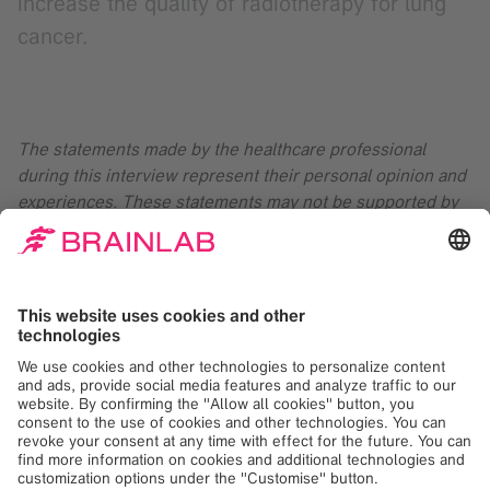
increase the quality of radiotherapy for lung
cancer.
The statements made by the healthcare professional
during this interview represent their personal opinion and
experiences. These statements may not be supported by
scientific evidence or peer-review research. For verified
information about the device, please refer to the
manufacturer’s official documentation or consult clinical
guidances.
American Cancer Society. Key Statistics for Lung Cancer.
Lung
Cancer Statistics | How Common is Lung Cancer?