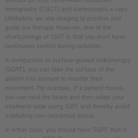
tomography (CBCT) and stereoscopic x-rays.
Ultimately, we use imaging to position and
guide our therapy. However, one of the
shortcomings of IGRT is that you don’t have
continuous control during radiation.
In comparison to surface-guided radiotherapy
(SGRT), you can take the surface of the
patient into account to monitor their
movement. For example, if a patient moves,
you can hold the beam and then adapt your
treatment table using IGRT and thereby avoid
irradiating non-cancerous tissue.
In either case, you should have SGRT that is