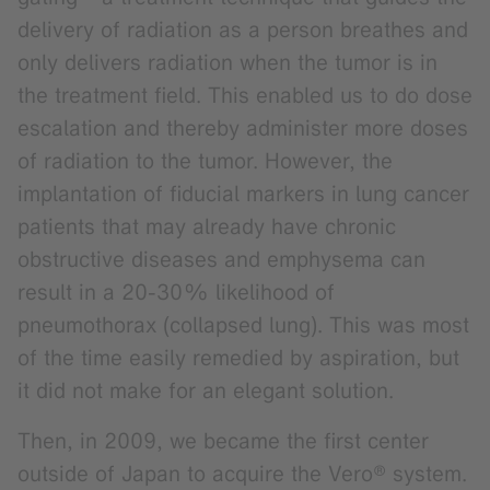
delivery of radiation as a person breathes and
only delivers radiation when the tumor is in
the treatment field. This enabled us to do dose
escalation and thereby administer more doses
of radiation to the tumor. However, the
implantation of fiducial markers in lung cancer
patients that may already have chronic
obstructive diseases and emphysema can
result in a 20-30% likelihood of
pneumothorax (collapsed lung). This was most
of the time easily remedied by aspiration, but
it did not make for an elegant solution.
Then, in 2009, we became the first center
outside of Japan to acquire the Vero® system.