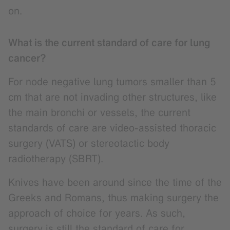
on.
What is the current standard of care for lung
cancer?
For node negative lung tumors smaller than 5
cm that are not invading other structures, like
the main bronchi or vessels, the current
standards of care are video-assisted thoracic
surgery (VATS) or stereotactic body
radiotherapy (SBRT).
Knives have been around since the time of the
Greeks and Romans, thus making surgery the
approach of choice for years. As such,
surgery is still the standard of care for