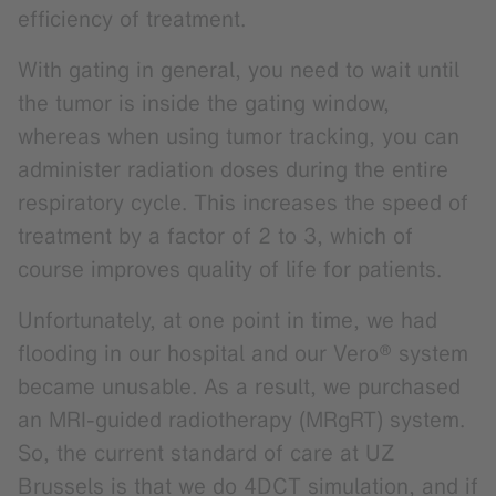
efficiency of treatment.
With gating in general, you need to wait until
the tumor is inside the gating window,
whereas when using tumor tracking, you can
administer radiation doses during the entire
respiratory cycle. This increases the speed of
treatment by a factor of 2 to 3, which of
course improves quality of life for patients.
Unfortunately, at one point in time, we had
flooding in our hospital and our Vero® system
became unusable. As a result, we purchased
an MRI-guided radiotherapy (MRgRT) system.
So, the current standard of care at UZ
Brussels is that we do 4DCT simulation, and if