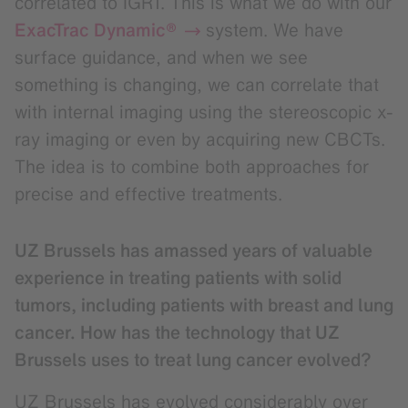
correlated to IGRT. This is what we do with our
ExacTrac Dynamic®
system. We have
surface guidance, and when we see
something is changing, we can correlate that
with internal imaging using the stereoscopic x-
ray imaging or even by acquiring new CBCTs.
The idea is to combine both approaches for
precise and effective treatments.
UZ Brussels has amassed years of valuable
experience in treating patients with solid
tumors, including patients with breast and lung
cancer. How has the technology that UZ
Brussels uses to treat lung cancer evolved?
UZ Brussels has evolved considerably over