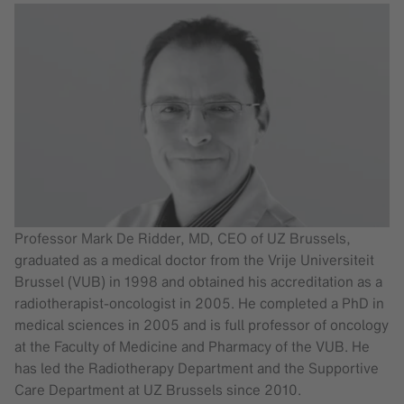
Professor Mark De Ridder, MD, CEO of UZ Brussels,
graduated as a medical doctor from the Vrije Universiteit
Brussel (VUB) in 1998 and obtained his accreditation as a
radiotherapist-oncologist in 2005. He completed a PhD in
medical sciences in 2005 and is full professor of oncology
at the Faculty of Medicine and Pharmacy of the VUB. He
has led the Radiotherapy Department and the Supportive
Care Department at UZ Brussels since 2010.