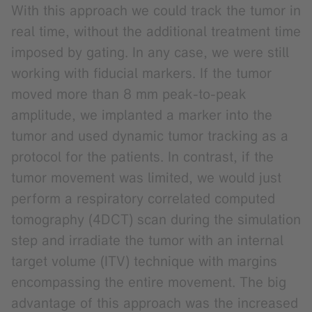
With this approach we could track the tumor in
real time, without the additional treatment time
imposed by gating. In any case, we were still
working with fiducial markers. If the tumor
moved more than 8 mm peak-to-peak
amplitude, we implanted a marker into the
tumor and used dynamic tumor tracking as a
protocol for the patients. In contrast, if the
tumor movement was limited, we would just
perform a respiratory correlated computed
tomography (4DCT) scan during the simulation
step and irradiate the tumor with an internal
target volume (ITV) technique with margins
encompassing the entire movement. The big
advantage of this approach was the increased