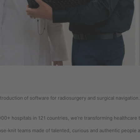
troduction of software for radiosurgery and surgical navigation. T
000+ hospitals in 121 countries, we’re transforming healthcare 
se-knit teams made of talented, curious and authentic people 