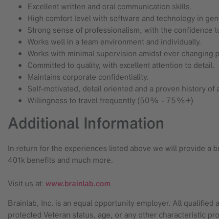
Excellent written and oral communication skills.
High comfort level with software and technology in gen
Strong sense of professionalism, with the confidence to 
Works well in a team environment and individually.
Works with minimal supervision amidst ever changing p
Committed to quality, with excellent attention to detail.
Maintains corporate confidentiality.
Self-motivated, detail oriented and a proven history of
Willingness to travel frequently (50% - 75%+)
Additional Information
In return for the experiences listed above we will provide a
401k benefits and much more.
Visit us at:
www.brainlab.com
Brainlab, Inc. is an equal opportunity employer. All qualified 
protected Veteran status, age, or any other characteristic pro