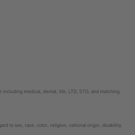
 including medical, dental, life, LTD, STD, and matching
 to sex, race, color, religion, national origin, disability,