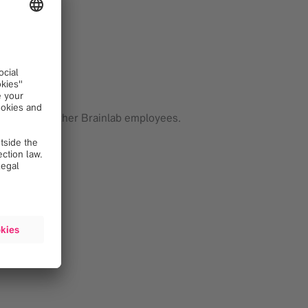
fined needs.
nlab.
rtners and other Brainlab employees.