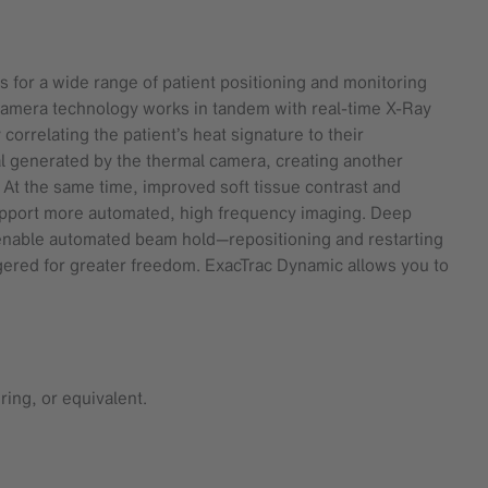
 for a wide range of patient positioning and monitoring
e camera technology works in tandem with real-time X-Ray
orrelating the patient’s heat signature to their
l generated by the thermal camera, creating another
 At the same time, improved soft tissue contrast and
support more automated, high frequency imaging. Deep
nable automated beam hold—repositioning and restarting
ggered for greater freedom. ExacTrac Dynamic allows you to
ing, or equivalent.