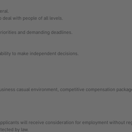
eral.
deal with people of all levels.
riorities and demanding deadlines.
 ability to make independent decisions.
 business casual environment, competitive compensation package
applicants will receive consideration for employment without regard
tected by law.