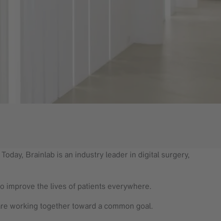
oday, Brainlab is an industry leader in digital surgery,
to improve the lives of patients everywhere.
are working together toward a common goal.