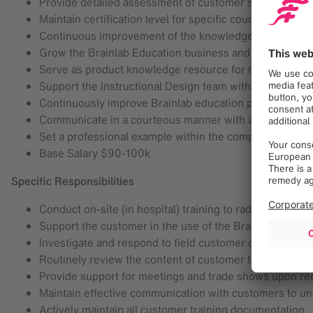
Provide detailed assessment of customer’s initial and 
Maintain certification level for specific course delivery.
Continuous improvement of the knowledge regarding BL
Grow the Brainlab Education business and build the cust
Serve as product knowledge resource for respective ap
Support the Instructional Design team with curriculum 
Continuously improve Brainlab education procedures th
Communicate in a courteous manner with all customers
Set a professional example within the company.
Base Salary $90-100k
Specific Responsibilities
Conduct on-site (in hospital) training to radiation thera
Support the customer in the use of the Brainlab Radi
Investigate and respond to field customer questions/r
Routinely review the content of customer training cour
Provide support for meetings and trade shows upon re
Maintain effective communication with customers to u
Actively maintain all customer training documentation.