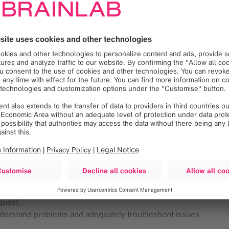
ongoing training needs and propose solutions to address the de
 Products and the Clinical workflows.
omer satisfaction toward the level of training provided by Brai
plications.
design of course materials.
ereby increasing efficiency.
 and their respective team members, company vendor reps, pa
pists, physicians and medical physicists.
otherapy/Radiosurgery devices during Case Coverages.
equests.
ses, and provide revisions with customer feedback.
quest.
nderstand problems and adequately troubleshoot issues.