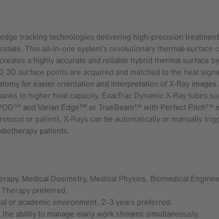
edge tracking technologies delivering high-precision treatments
rostate. This all-in-one system’s revolutionary thermal-surfac
eates a highly accurate and reliable hybrid thermal surface by c
0 3D surface points are acquired and matched to the heat signa
atomy for easier orientation and interpretation of X-Ray images.
hanks to higher heat capacity, ExacTrac Dynamic X-Ray tubes 
xaPOD™ and Varian Edge™ or TrueBeam™ with Perfect Pitch™ e
rotocol or patient, X-Rays can be automatically or manually tri
diotherapy patients.
erapy, Medical Dosimetry, Medical Physics, Biomedical Engineer
on Therapy preferred.
nal or academic environment, 2-3 years preferred.
d the ability to manage many work streams simultaneously.