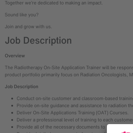
Together we’re dedicated to making an impact.
Sound like you?
Join and grow with us.
Job Description
Overview
The Radiotherapy On-Site Application Trainer will be respons
product portfolio primarily focus on Radiation Oncologists, M
Job Description
Conduct on-site customer and classroom-based training
Provide on-site guidance and assistance to radiation th
Deliver On-Site Applications Training (OAT) Courses.
Deliver a professional level of training to each custome
Provide all of the necessary documents to the customer 