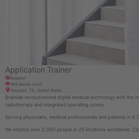
Application Trainer
Support
Mid-Senior Level
Houston, TX, United States
Brainlab revolutionized digital medical technology with the in
radiotherapy and integrated operating rooms.
Serving physicians, medical professionals and patients in 6,
We employ over 2,000 people in 25 locations worldwide. Clo