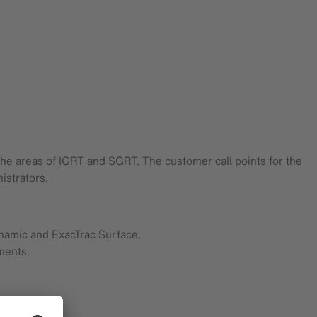
 the areas of IGRT and SGRT. The customer call points for the
istrators.
ynamic and ExacTrac Surface.
ments.