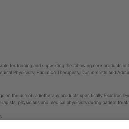
ible for training and supporting the following core products in
edical Physicists, Radiation Therapists, Dosimetrists and Admin
s on the use of radiotherapy products specifically ExacTrac D
erapists, physicians and medical physicists during patient treat
r.
for Brainlab applications.