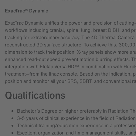
ExacTrac® Dynamic
ExacTrac Dynamic unifies the power and precision of cutting-
workflows including cranial, spine, lung, breast DIBH, and p
tracking for extraordinary accuracy. The 4D Thermal Camera cr
reconstructed 3D surface structure. To achieve this, 300,00
dimension to track their position. X-ray panels show more an
enhanced read-out speed prevent motion blurring effects. T
integration with Elekta Versa HD™ in combination with He
treatment—from the linac console. Based on the indication, p
position and monitor all your SRS, SBRT, and conventional ra
Qualifications
Bachelor’s Degree or higher preferably in Radiation Th
3-5 years of clinical experience in the field of Radiati
Technical training/education experience in a professio
Excellent organization and time management skills, an