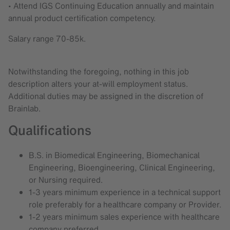
• Attend IGS Continuing Education annually and maintain
annual product certification competency.
Salary range 70-85k.
Notwithstanding the foregoing, nothing in this job
description alters your at-will employment status.
Additional duties may be assigned in the discretion of
Brainlab.
Qualifications
B.S. in Biomedical Engineering, Biomechanical
Engineering, Bioengineering, Clinical Engineering,
or Nursing required.
1-3 years minimum experience in a technical support
role preferably for a healthcare company or Provider.
1-2 years minimum sales experience with healthcare
company preferred.