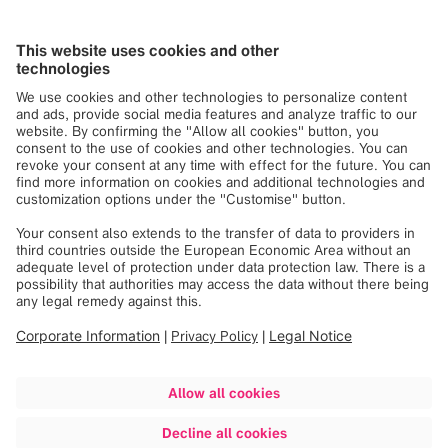
orientation, race, color, religion, national origin, disability,
protected Veteran status, age, or any other characteristic
protected by law.
Brainlab participates in E-Verify.
Click here
for more
information.
Click here
to also review the EEO Law Poster.
If you need assistance and/or a reasonable
accommodation due to a disability during the application
or the recruiting process, please send a request to
us.hr@brainlab.com
.
Apply now
Share job