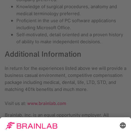
Knowledge of surgical procedures, anatomy and
medical terminology preferred.
Proficient in the use of PC software applications
including Microsoft Office.
Self-motivated, detail oriented and a proven history
of ability to make independent decisions.
Additional Information
In return for the experiences listed above we will provide a
business casual environment, competitive compensation
package including medical, dental, life, LTD, STD, and
matching 401k benefits and much more.
Visit us at:
www.brainlab.com
Brainlab, Inc. is an equal opportunity employer. All
qualified applicants will receive consideration for
employment without regard to sex, gender identity, sexual