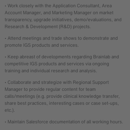
• Work closely with the Application Consultant, Area
Account Manager, and Marketing Manager on market
transparency, upgrade initiatives, demo/evaluations, and
Research & Development (R&D) projects.
• Attend meetings and trade shows to demonstrate and
promote IGS products and services.
• Keep abreast of developments regarding Brainlab and
competitive IGS products and services via ongoing
training and individual research and analysis.
• Collaborate and strategize with Regional Support
Manager to provide regular content for team
calls/meetings (e.g. provide clinical knowledge transfer,
share best practices, interesting cases or case set-ups,
etc.).
• Maintain Salesforce documentation of all working hours.