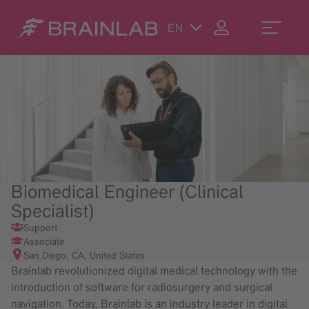
EN
Biomedical Engineer (Clinical
Specialist)
Support
Associate
San Diego, CA, United States
Brainlab revolutionized digital medical technology with the
introduction of software for radiosurgery and surgical
navigation. Today, Brainlab is an industry leader in digital