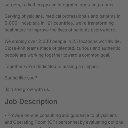
surgery, radiotherapy and integrated operating rooms.
Serving physicians, medical professionals and patients in
6,000+ hospitals in 121 countries, we’re transforming
healthcare to improve the lives of patients everywhere.
We employ over 2,000 people in 25 locations worldwide.
Close-knit teams made of talented, curious and authentic
people are working together toward a common goal.
Together we’re dedicated to making an impact.
Sound like you?
Join and grow with us.
Job Description
• Provide on-site consulting and guidance to physicians
and Operating Room (OR) personnel by evaluating options