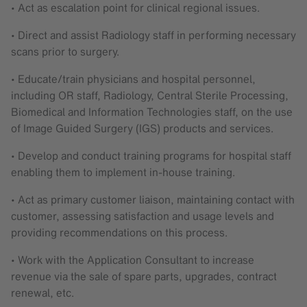
• Act as escalation point for clinical regional issues.
• Direct and assist Radiology staff in performing necessary
scans prior to surgery.
• Educate/train physicians and hospital personnel,
including OR staff, Radiology, Central Sterile Processing,
Biomedical and Information Technologies staff, on the use
of Image Guided Surgery (IGS) products and services.
• Develop and conduct training programs for hospital staff
enabling them to implement in-house training.
• Act as primary customer liaison, maintaining contact with
customer, assessing satisfaction and usage levels and
providing recommendations on this process.
• Work with the Application Consultant to increase
revenue via the sale of spare parts, upgrades, contract
renewal, etc.