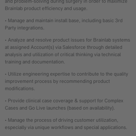
and problem-solving during surgery in order to maximize
Brainlab product efficiency and usage.
• Manage and maintain install base, including basic 3rd
Party integrations.
• Analyze and resolve product issues for Brainlab systems
at assigned Account(s) via Salesforce through detailed
analysis and utilization of critical thinking via technical
training and documentation.
• Utilize engineering expertise to contribute to the quality
improvement process by recommending product
modifications.
• Provide clinical case coverage & support for Complex
Cases and Go Live launches (based on availability).
• Manage the process of driving customer utilization,
especially via unique workflows and special applications.