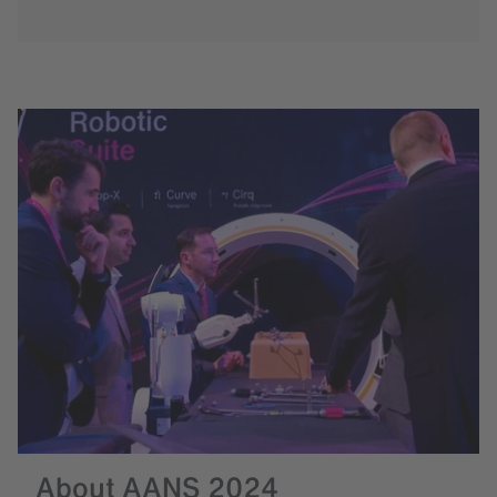
About AANS 2024