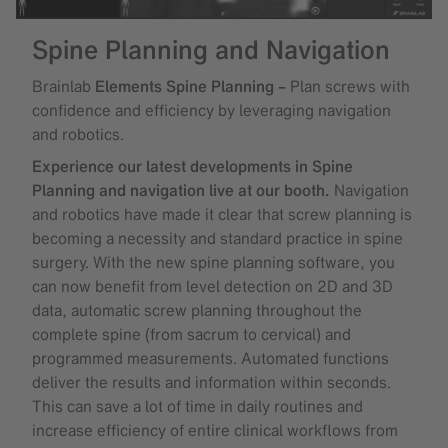
Spine Planning and Navigation
Brainlab
Elements Spine Planning –
Plan screws with
confidence and efficiency by leveraging navigation
and robotics.
Experience our latest developments in Spine
Planning and navigation live at our booth.
Navigation
and robotics have made it clear that screw planning is
becoming a necessity and standard practice in spine
surgery. With the new spine planning software, you
can now benefit from level detection on 2D and 3D
data, automatic screw planning throughout the
complete spine (from sacrum to cervical) and
programmed measurements. Automated functions
deliver the results and information within seconds.
This can save a lot of time in daily routines and
increase efficiency of entire clinical workflows from