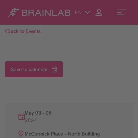
EN
Back to Events
Save to calendar
May 03
-
06
2024
McCormick Place – North Building