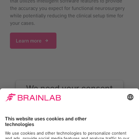
that utilizes intelligent software features to provide
the accuracy you expect for functional neurosurgery
while potentially reducing the clinical setup time for
your cases.
Learn more
We need your consent
to load the Google
Maps service!
We use Google Maps to embed content that
may collect data about your activity. Please
review the details and accept the service to
see this content. Your consent can be