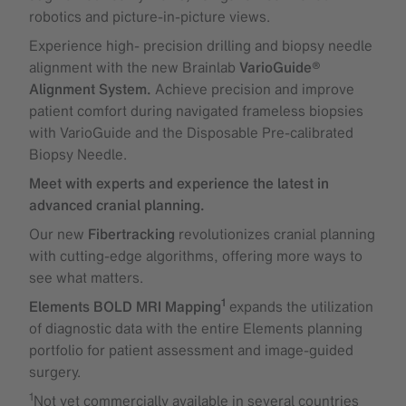
robotics and picture-in-picture views.
Experience high- precision drilling and biopsy needle
alignment with the new Brainlab
VarioGuide®
Alignment System.
Achieve precision and improve
patient comfort during navigated frameless biopsies
with VarioGuide and the Disposable Pre-calibrated
Biopsy Needle.
Meet with experts and experience the latest in
advanced cranial planning.
Our new
Fibertracking
revolutionizes cranial planning
with cutting-edge algorithms, offering more ways to
see what matters.
1
Elements BOLD MRI Mapping
expands the utilization
of diagnostic data with the entire Elements planning
portfolio for patient assessment and image-guided
surgery.
1
Not yet commercially available in several countries