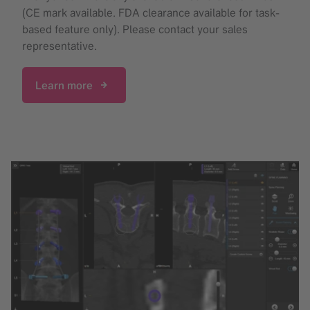
(CE mark available. FDA clearance available for task-
based feature only). Please contact your sales
representative.
Learn more