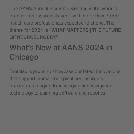
The AANS Annual Scientific Meeting is the world’s
premier neurosurgical event, with more than 3,000
health care professionals expected to attend. The
theme for 2024 is
“WHAT MATTERS | THE FUTURE
OF NEUROSURGERY.”
What’s New at AANS 2024 in
Chicago
Brainlab is proud to showcase our latest innovations
that support cranial and spinal neurosurgery
procedures ranging from imaging and navigation
technology to planning software and robotics.