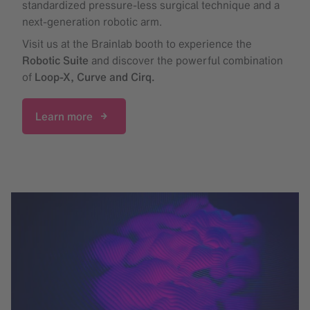
standardized pressure-less surgical technique and a
next-generation robotic arm.
Visit us at the Brainlab booth to experience the
Robotic Suite
and discover the powerful combination
of
Loop-X, Curve and Cirq.
Learn more