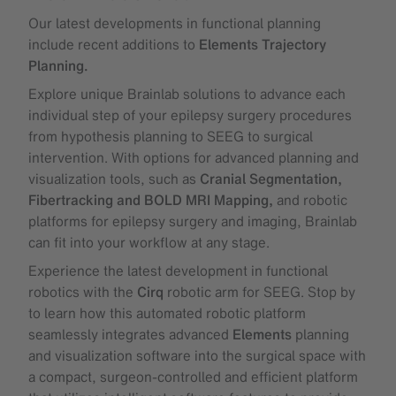
Our latest developments in functional planning
include recent additions to
Elements Trajectory
Planning.
Explore unique Brainlab solutions to advance each
individual step of your epilepsy surgery procedures
from hypothesis planning to SEEG to surgical
intervention. With options for advanced planning and
visualization tools, such as
Cranial Segmentation,
Fibertracking and BOLD MRI Mapping,
and robotic
platforms for epilepsy surgery and imaging, Brainlab
can fit into your workflow at any stage.
Experience the latest development in functional
robotics with the
Cirq
robotic arm for SEEG. Stop by
to learn how this automated robotic platform
seamlessly integrates advanced
Elements
planning
and visualization software into the surgical space with
a compact, surgeon-controlled and efficient platform