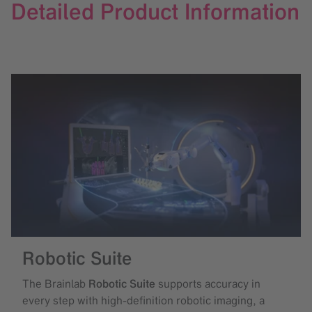
Detailed Product Information
Robotic Suite
The Brainlab
Robotic Suite
supports accuracy in
every step with high-definition robotic imaging, a