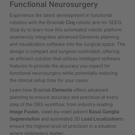
Functional Neurosurgery
Experience the latest development in functional
robotics with the Brainlab
Cirq
robotic arm for SEEG.
Stop by to learn how this automated robotic platform
seamlessly integrates advanced Elements planning
and visualization software into the surgical space. The
design is compact and surgeon-controlled, offering
an efficient solution that utilizes intelligent software
features to provide the accuracy you expect for
functional neurosurgery while potentially reducing
the clinical setup time for your cases.
Learn how Brainlab
Elements
offers advanced
planning to ensure accuracy and precision at every
step of the DBS workflow, from industry-leading
Image Fusion
, voxel-by-voxel patient
Basal Ganglia
Segmentation
and automated 3D
Lead Localization
to
ensure the highest level of precision in a situation
where millimeters matter.