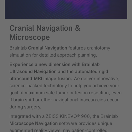
Cranial Navigation &
Microscope
Brainlab
Cranial Navigation
features craniotomy
simulation for detailed approach planning.
Experience a new dimension with Brainlab
Ultrasound Navigation and the automated rigid
ultrasound-MRI image fusion.
We deliver innovative,
science-backed technology to help you achieve your
goal of maximum safe tumor or lesion resection, even
if brain shift or other navigational inaccuracies occur
during surgery.
Integrated with a ZEISS KINEVO® 900, the Brainlab
Microscope Navigation
software provides unique
augmented reality views, navigation-controlled