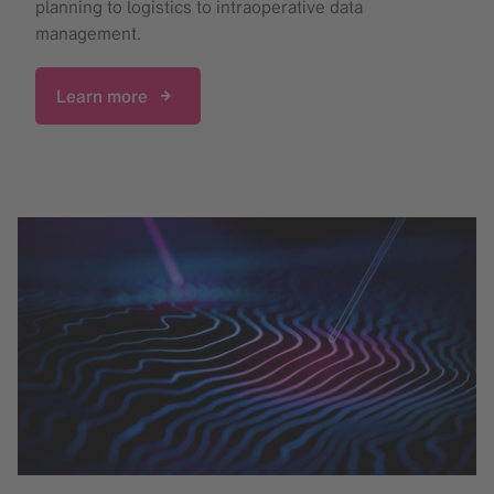
planning to logistics to intraoperative data
management.
Learn more