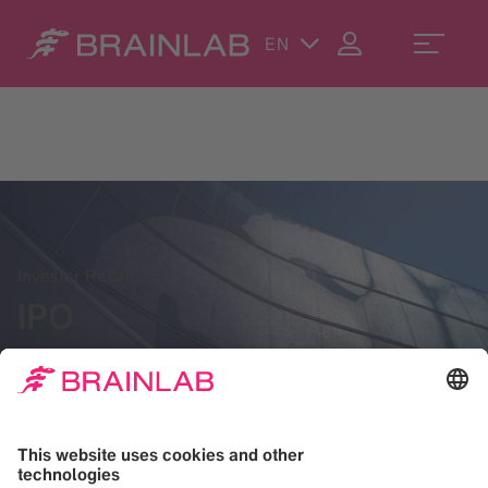
EN
Investor Relations
IPO