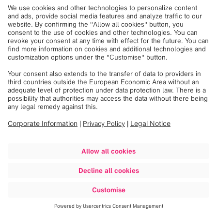
DISCLAIMER
Please confirm your location here
Loading