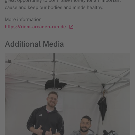
cause and keep our bodies and minds healthy.
More information
https://riem-arcaden-run.de
Additional Media