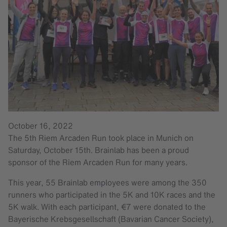
October 16, 2022
The 5th Riem Arcaden Run took place in Munich on
Saturday, October 15th. Brainlab has been a proud
sponsor of the Riem Arcaden Run for many years.
This year, 55 Brainlab employees were among the 350
runners who participated in the 5K and 10K races and the
5K walk. With each participant, €7 were donated to the
Bayerische Krebsgesellschaft (Bavarian Cancer Society),