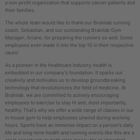
a non-profit organization that supports cancer patients and
their families.
The whole team would like to thank our Brainlab running
coach, Sebastian, and our outstanding Brainlab Gym
Manager, Ariane, for preparing the runners so well. Some
employees even made it into the top 10 in their respective
races!
As a pioneer in the healthcare industry, health is
embedded in our company’s foundation. It sparks our
creativity and motivates us to develop groundbreaking
technology that revolutionizes the field of medicine. At
Brainlab, we are committed to actively encouraging
employees to exercise to stay fit and, most importantly,
healthy. That’s why we offer a wide range of classes in our
in-house gym to help employees unwind during working
hours. Sports have an immense impact on a person’s daily
life and long-term health and running events like this are a
great opportunity to both raise money for an important