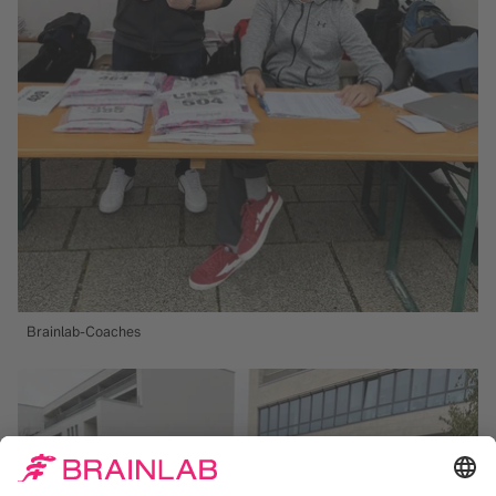
Brainlab-Coaches