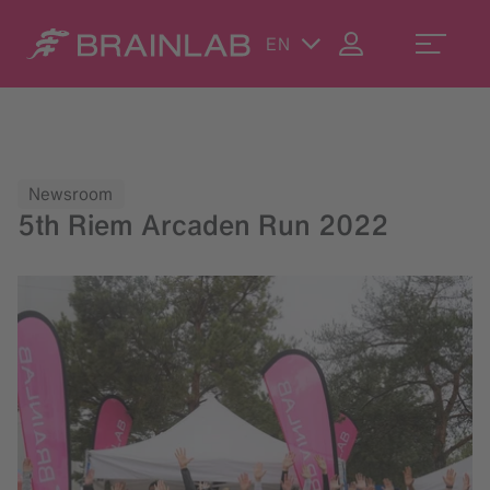
EN
Newsroom
5th Riem Arcaden Run 2022