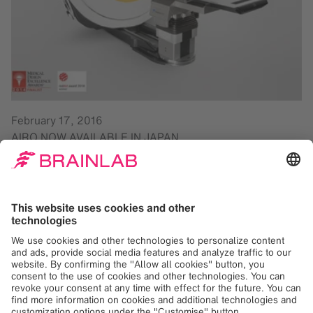
February 17, 2016
AIRO NOW AVAILABLE IN JAPAN
Brainlab is pleased to announce that
Airo® Mobile
Intraoperative CT
has received regulatory clearance
(‘Ninsho’ approval) in Japan. Overcoming conventional
intraoperative imaging limitations, Airo addresses
imaging, navigation and patient positioning needs directly
in the O.R. Airo is ideal for spinal, trauma and cranial
procedures, designed to function inside existing O.R.
suites. High CT image quality increases surgeon
confidence and supports advanced minimally invasive