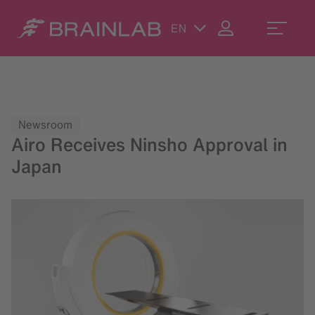
EN
Newsroom
Airo Receives Ninsho Approval in
Japan