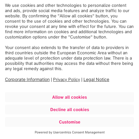
Single-operator maneuverability with front view
camera
Fully integrated O.R. table column for versatile
patient positioning
TECHNICAL DETAILS
Extra-large gantry opening (107cm)
Extra-small footprint (1.5m²)
Helical scan 32-slice detector array
Scan volume of 51x100cm
Airo
is now FDA 510(k) cleared and commercially
available in the US.