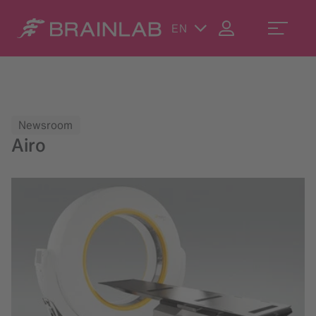
EN
Newsroom
Airo