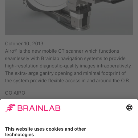
October 10, 2013
Airo® is the new mobile CT scanner which functions
seamlessly with Brainlab navigation systems to provide
high-resolution diagnostic-quality images intraoperatively.
The extra-large gantry opening and minimal footprint of
the system provide flexible access in and around the O.R.
GO AIRO
Automatic image registration on Brainlab navigation
systems
Handheld pendant for control of imaging, transport
and calibration