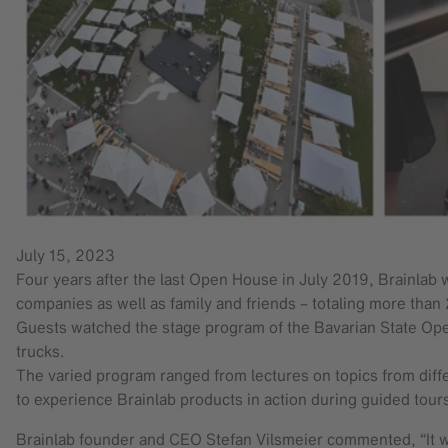
July 15, 2023
Four years after the last Open House in July 2019, Brainlab w
companies as well as family and friends – totaling more tha
Guests watched the stage program of the Bavarian State Oper
trucks.
The varied program ranged from lectures on topics from differ
to experience Brainlab products in action during guided tour
Brainlab founder and CEO Stefan Vilsmeier commented, “It wa