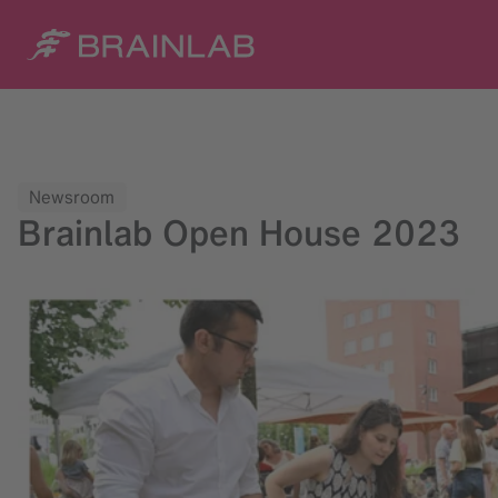
Newsroom
Brainlab Open House 2023