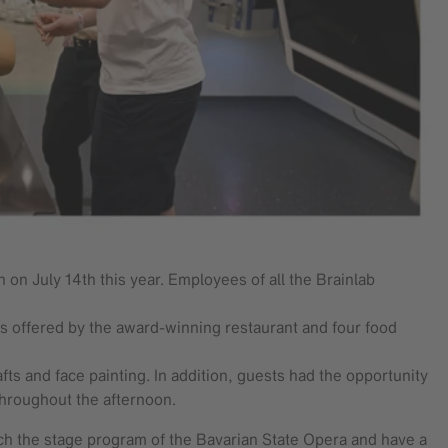
 on July 14th this year. Employees of all the Brainlab
ds offered by the award-winning restaurant and four food
fts and face painting. In addition, guests had the opportunity
throughout the afternoon.
tch the stage program of the Bavarian State Opera and have a