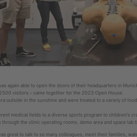
as again able to open the doors of their headquarters in Munich
n 2500 visitors – came together for the 2023 Open House.
a outside in the sunshine and were treated to a variety of foo
ent medical fields to a diverse sports program to children’s cra
s through the clinic operating rooms, demo area and space lab 
s great to talk to so many colleagues, meet their families, wa