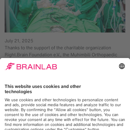
July 21, 2025
Thanks to the support of the charitable organization
Right.Brain Foundation e.V., the Muhimbili Orthopaedic
Institute (MOI) in Tanzania was equipped with Brainlab
spine surgery solutions over a year ago. Between 2023
and December 2024, this technology has already been
successfully used in 51 surgeries.
The MOI’s equipment has since been expanded to include
cranial surgery solutions. The institute’s surgeons report
positive experiences in spinal surgery and are already
seeing the first benefits in neurosurgery. These tools
assist medical personnel in navigating the cranial area of
the patient and enable surgeons to work with great