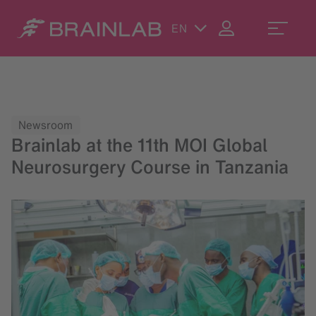
EN
Newsroom
Brainlab at the 11th MOI Global
Neurosurgery Course in Tanzania