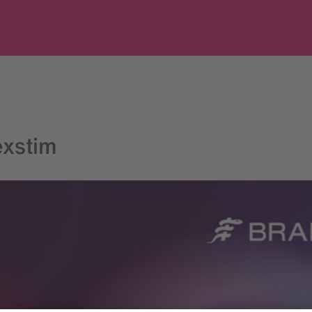
exstim