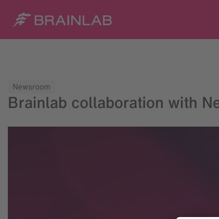
Newsroom
Brainlab collaboration with N