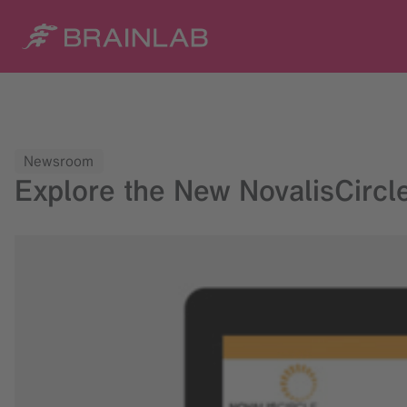
Newsroom
Explore the New NovalisCircl