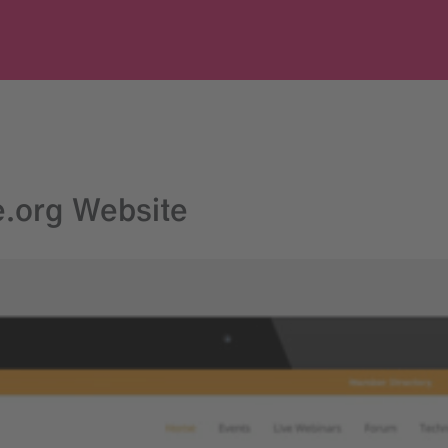
e.org Website