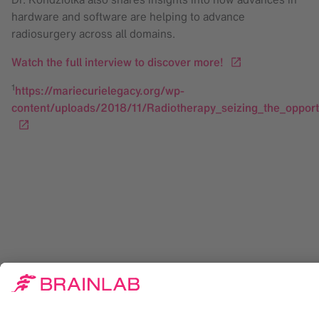
hardware and software are helping to advance
radiosurgery across all domains.
Watch the full interview to discover more!
1
https://mariecurielegacy.org/wp-
content/uploads/2018/11/Radiotherapy_seizing_the_opport