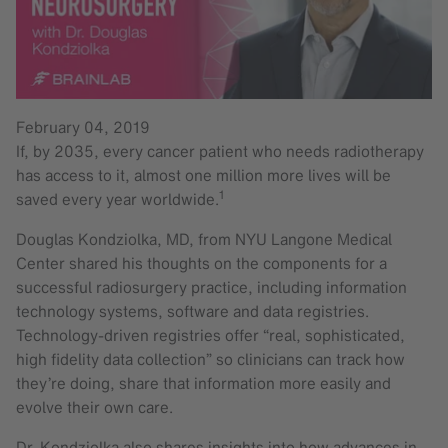
February 04, 2019
If, by 2035, every cancer patient who needs radiotherapy
has access to it, almost one million more lives will be
1
saved every year worldwide.
Douglas Kondziolka, MD, from NYU Langone Medical
Center shared his thoughts on the components for a
successful radiosurgery practice, including information
technology systems, software and data registries.
Technology-driven registries offer “real, sophisticated,
high fidelity data collection” so clinicians can track how
they’re doing, share that information more easily and
evolve their own care.
Dr. Kondziolka also shares insights into how advances in