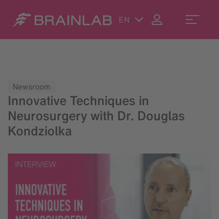
EN
Newsroom
Innovative Techniques in
Neurosurgery with Dr. Douglas
Kondziolka